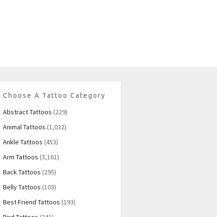
Choose A Tattoo Category
Abstract Tattoos
(229)
Animal Tattoos
(1,032)
Ankle Tattoos
(453)
Arm Tattoos
(3,161)
Back Tattoos
(295)
Belly Tattoos
(103)
Best Friend Tattoos
(193)