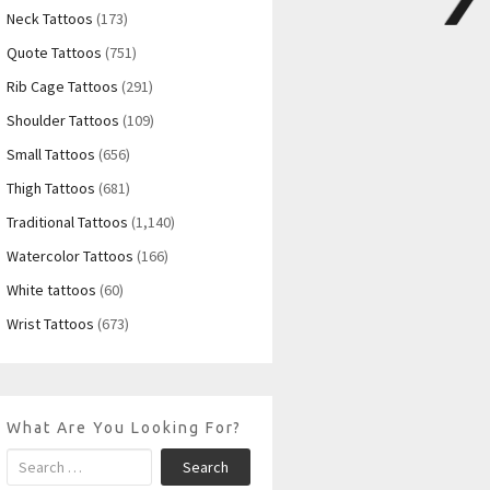
Neck Tattoos
(173)
Quote Tattoos
(751)
Rib Cage Tattoos
(291)
Shoulder Tattoos
(109)
Small Tattoos
(656)
Thigh Tattoos
(681)
Traditional Tattoos
(1,140)
Watercolor Tattoos
(166)
White tattoos
(60)
Wrist Tattoos
(673)
What Are You Looking For?
Search