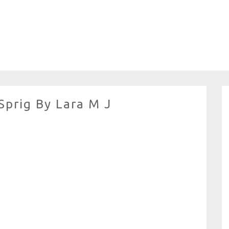
Sprig By Lara M J