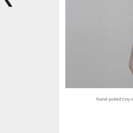
Hand-poked tiny sp