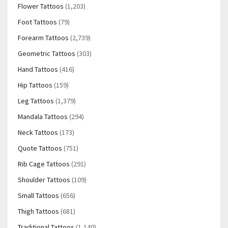
Flower Tattoos
(1,203)
Foot Tattoos
(79)
Forearm Tattoos
(2,739)
Geometric Tattoos
(303)
Hand Tattoos
(416)
Hip Tattoos
(159)
Leg Tattoos
(1,379)
Mandala Tattoos
(294)
Neck Tattoos
(173)
Quote Tattoos
(751)
Rib Cage Tattoos
(291)
Shoulder Tattoos
(109)
Small Tattoos
(656)
Thigh Tattoos
(681)
Traditional Tattoos
(1,140)