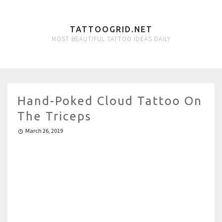
TATTOOGRID.NET
MOST BEAUTIFUL TATTOO IDEAS DAILY
Hand-Poked Cloud Tattoo On
The Triceps
March 26, 2019