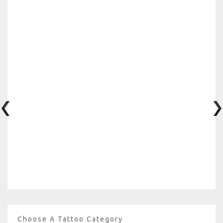
Choose A Tattoo Category