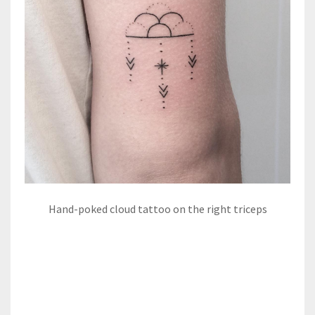
Hand-poked cloud tattoo on the right triceps