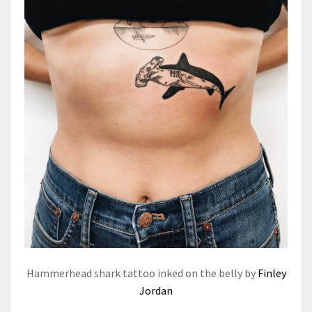
Hammerhead shark tattoo inked on the belly by
Finley
Jordan