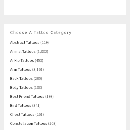
Choose A Tattoo Category
Abstract Tattoos
(229)
Animal Tattoos
(1,032)
Ankle Tattoos
(453)
Arm Tattoos
(3,161)
Back Tattoos
(295)
Belly Tattoos
(103)
Best Friend Tattoos
(193)
Bird Tattoos
(341)
Chest Tattoos
(261)
Constellation Tattoos
(103)