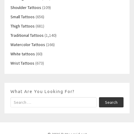
Shoulder Tattoos
(109)
Small Tattoos
(656)
Thigh Tattoos
(681)
Traditional Tattoos
(1,140)
Watercolor Tattoos
(166)
White tattoos
(60)
Wrist Tattoos
(673)
What Are You Looking For?
Search