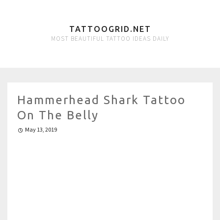
TATTOOGRID.NET
MOST BEAUTIFUL TATTOO IDEAS DAILY
Hammerhead Shark Tattoo
On The Belly
May 13, 2019