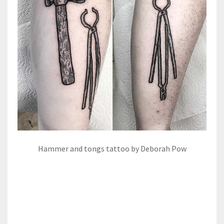
Hammer and tongs tattoo by Deborah Pow