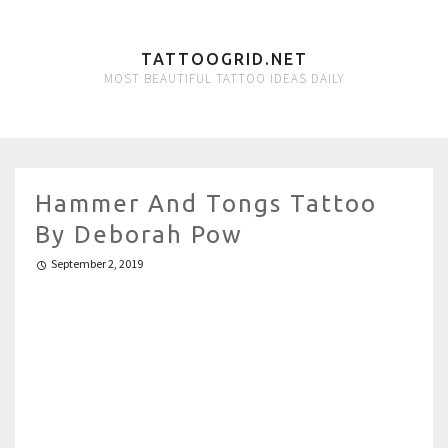
TATTOOGRID.NET
MOST BEAUTIFUL TATTOO IDEAS DAILY
Hammer And Tongs Tattoo
By Deborah Pow
September 2, 2019