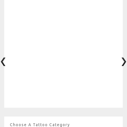
Choose A Tattoo Category