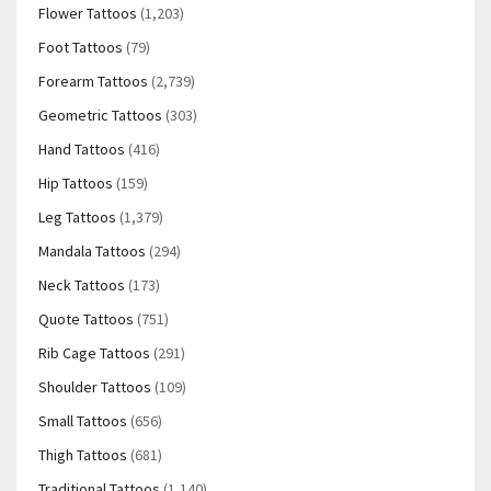
Flower Tattoos
(1,203)
Foot Tattoos
(79)
Forearm Tattoos
(2,739)
Geometric Tattoos
(303)
Hand Tattoos
(416)
Hip Tattoos
(159)
Leg Tattoos
(1,379)
Mandala Tattoos
(294)
Neck Tattoos
(173)
Quote Tattoos
(751)
Rib Cage Tattoos
(291)
Shoulder Tattoos
(109)
Small Tattoos
(656)
Thigh Tattoos
(681)
Traditional Tattoos
(1,140)