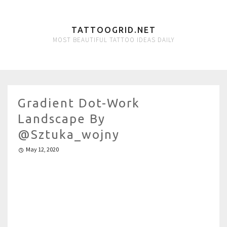
TATTOOGRID.NET
MOST BEAUTIFUL TATTOO IDEAS DAILY
Gradient Dot-Work
Landscape By
@sztuka_wojny
May 12, 2020