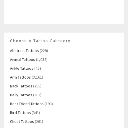
Choose A Tattoo Category
Abstract Tattoos
(229)
Animal Tattoos
(1,032)
Ankle Tattoos
(453)
Arm Tattoos
(3,161)
Back Tattoos
(295)
Belly Tattoos
(103)
Best Friend Tattoos
(193)
Bird Tattoos
(341)
Chest Tattoos
(261)