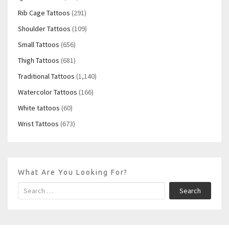
Rib Cage Tattoos
(291)
Shoulder Tattoos
(109)
Small Tattoos
(656)
Thigh Tattoos
(681)
Traditional Tattoos
(1,140)
Watercolor Tattoos
(166)
White tattoos
(60)
Wrist Tattoos
(673)
What Are You Looking For?
Search