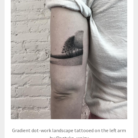
Gradient dot-work landscape tattooed on the left arm
by @sztuka_wojny