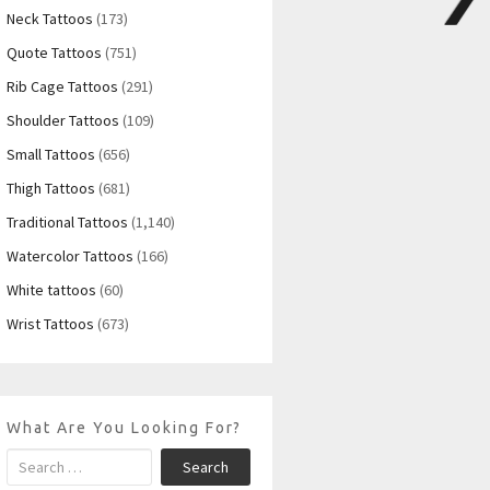
Neck Tattoos
(173)
Quote Tattoos
(751)
Rib Cage Tattoos
(291)
Shoulder Tattoos
(109)
Small Tattoos
(656)
Thigh Tattoos
(681)
Traditional Tattoos
(1,140)
Watercolor Tattoos
(166)
White tattoos
(60)
Wrist Tattoos
(673)
What Are You Looking For?
Search