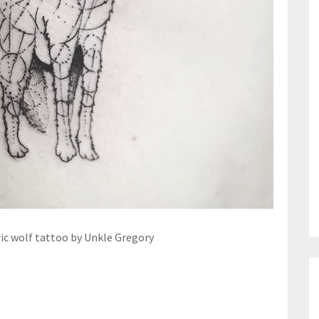
c wolf tattoo by Unkle Gregory