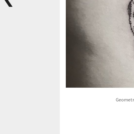
Geometri