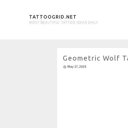
TATTOOGRID.NET
MOST BEAUTIFUL TATTOO IDEAS DAILY
Geometric Wolf T
May 17, 2019