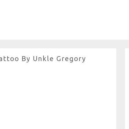
attoo By Unkle Gregory