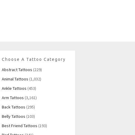
Choose A Tattoo Category
Abstract Tattoos
(229)
Animal Tattoos
(1,032)
Ankle Tattoos
(453)
Arm Tattoos
(3,161)
Back Tattoos
(295)
Belly Tattoos
(103)
Best Friend Tattoos
(193)