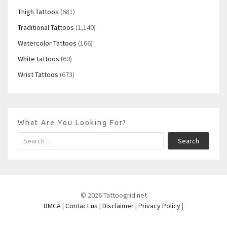
Thigh Tattoos
(681)
Traditional Tattoos
(1,140)
Watercolor Tattoos
(166)
White tattoos
(60)
Wrist Tattoos
(673)
What Are You Looking For?
Search
© 2026 Tattoogrid.net
DMCA
|
Contact us
|
Disclaimer
|
Privacy Policy
|