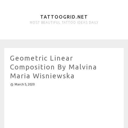
TATTOOGRID.NET
MOST BEAUTIFUL TATTOO IDEAS DAILY
Geometric Linear
Composition By Malvina
Maria Wisniewska
March 5, 2020