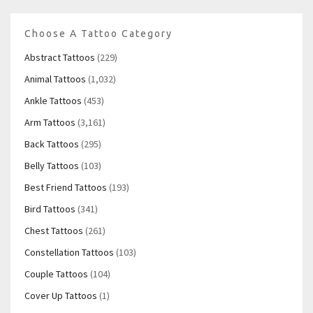
Choose A Tattoo Category
Abstract Tattoos
(229)
Animal Tattoos
(1,032)
Ankle Tattoos
(453)
Arm Tattoos
(3,161)
Back Tattoos
(295)
Belly Tattoos
(103)
Best Friend Tattoos
(193)
Bird Tattoos
(341)
Chest Tattoos
(261)
Constellation Tattoos
(103)
Couple Tattoos
(104)
Cover Up Tattoos
(1)