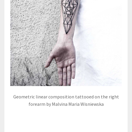
Geometric linear composition tattooed on the right
forearm by Malvina Maria Wisniewska