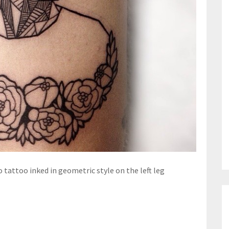
o tattoo inked in geometric style on the left leg