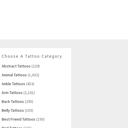
Choose A Tattoo Category
Abstract Tattoos
(229)
Animal Tattoos
(1,032)
Ankle Tattoos
(453)
Arm Tattoos
(3,161)
Back Tattoos
(295)
Belly Tattoos
(103)
Best Friend Tattoos
(193)