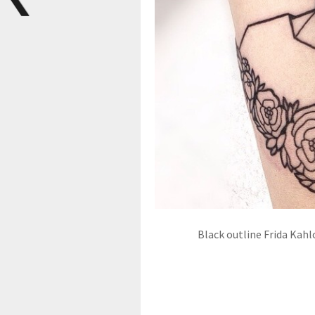
Black outline Frida Kahl