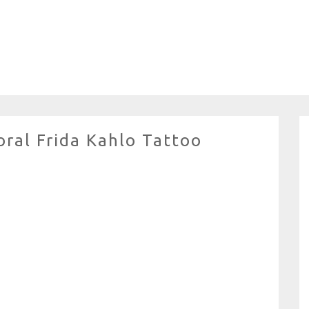
ral Frida Kahlo Tattoo