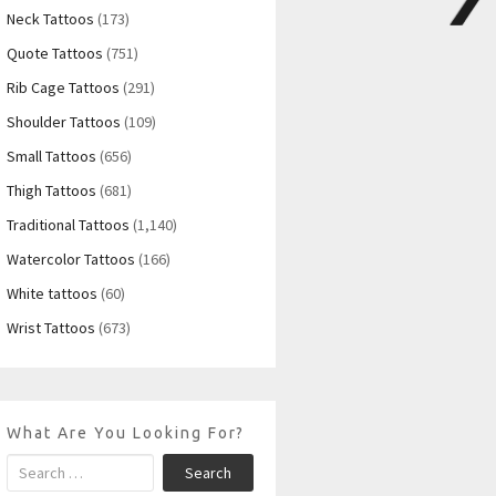
Neck Tattoos
(173)
Quote Tattoos
(751)
Rib Cage Tattoos
(291)
Shoulder Tattoos
(109)
Small Tattoos
(656)
Thigh Tattoos
(681)
Traditional Tattoos
(1,140)
Watercolor Tattoos
(166)
White tattoos
(60)
Wrist Tattoos
(673)
What Are You Looking For?
Search