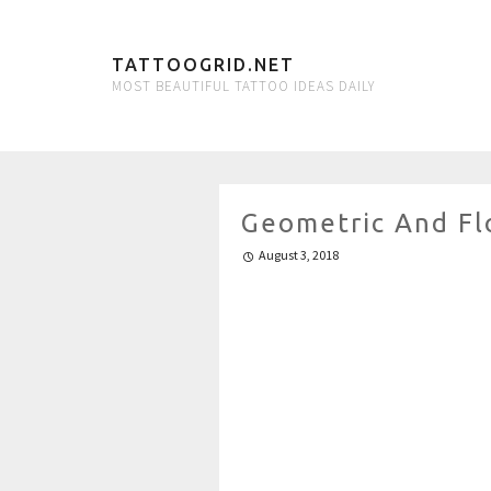
TATTOOGRID.NET
MOST BEAUTIFUL TATTOO IDEAS DAILY
Geometric And Flo
August 3, 2018