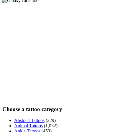
Choose a tattoo category
Abstract Tattoos
(229)
Animal Tattoos
(1,032)
Ankle Tattoos
(453)