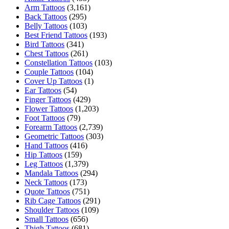
Arm Tattoos
(3,161)
Back Tattoos
(295)
Belly Tattoos
(103)
Best Friend Tattoos
(193)
Bird Tattoos
(341)
Chest Tattoos
(261)
Constellation Tattoos
(103)
Couple Tattoos
(104)
Cover Up Tattoos
(1)
Ear Tattoos
(54)
Finger Tattoos
(429)
Flower Tattoos
(1,203)
Foot Tattoos
(79)
Forearm Tattoos
(2,739)
Geometric Tattoos
(303)
Hand Tattoos
(416)
Hip Tattoos
(159)
Leg Tattoos
(1,379)
Mandala Tattoos
(294)
Neck Tattoos
(173)
Quote Tattoos
(751)
Rib Cage Tattoos
(291)
Shoulder Tattoos
(109)
Small Tattoos
(656)
Thigh Tattoos
(681)