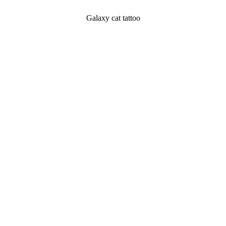
Galaxy cat tattoo