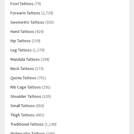
Foot Tattoos
(79)
Forearm Tattoos
(2,739)
Geometric Tattoos
(303)
Hand Tattoos
(416)
Hip Tattoos
(159)
Leg Tattoos
(1,379)
Mandala Tattoos
(294)
Neck Tattoos
(173)
Quote Tattoos
(751)
Rib Cage Tattoos
(291)
Shoulder Tattoos
(109)
Small Tattoos
(656)
Thigh Tattoos
(681)
Traditional Tattoos
(1,140)
Watercolor Tattoos
(166)