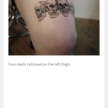
Four skulls tattooed on the left thigh