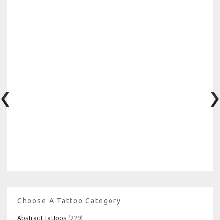
Choose A Tattoo Category
Abstract Tattoos
(229)