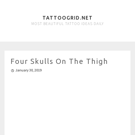
TATTOOGRID.NET
MOST BEAUTIFUL TATTOO IDEAS DAILY
Four Skulls On The Thigh
January 30, 2019