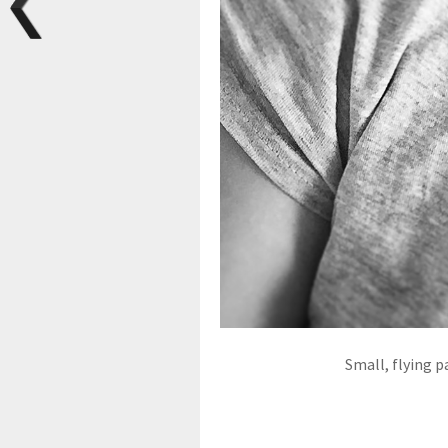
Small, flying p