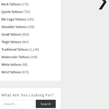
Neck Tattoos
(173)
Quote Tattoos
(751)
Rib Cage Tattoos
(291)
Shoulder Tattoos
(109)
Small Tattoos
(656)
Thigh Tattoos
(681)
Traditional Tattoos
(1,140)
Watercolor Tattoos
(166)
White tattoos
(60)
Wrist Tattoos
(673)
What Are You Looking For?
Search