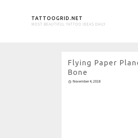
TATTOOGRID.NET
MOST BEAUTIFUL TATTOO IDEAS DAILY
Flying Paper Plan
Bone
November 4, 2018