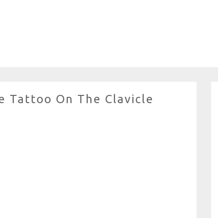
e Tattoo On The Clavicle