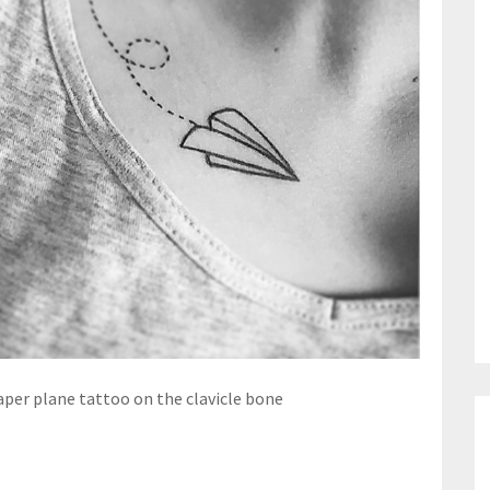
aper plane tattoo on the clavicle bone