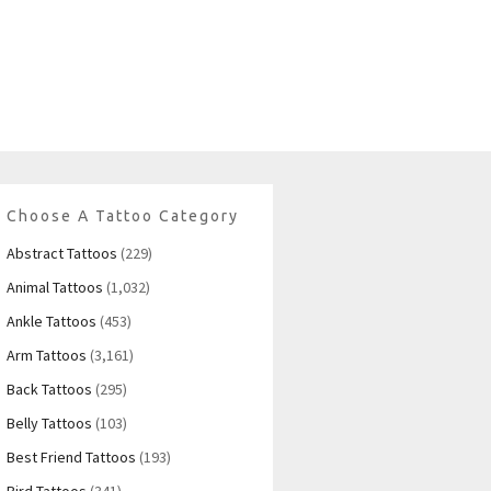
Choose A Tattoo Category
Abstract Tattoos
(229)
Animal Tattoos
(1,032)
Ankle Tattoos
(453)
Arm Tattoos
(3,161)
Back Tattoos
(295)
Belly Tattoos
(103)
Best Friend Tattoos
(193)