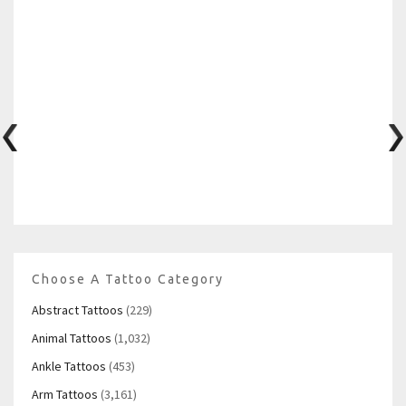
Choose A Tattoo Category
Abstract Tattoos
(229)
Animal Tattoos
(1,032)
Ankle Tattoos
(453)
Arm Tattoos
(3,161)