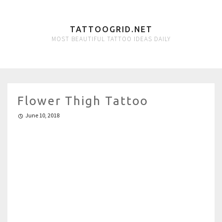
TATTOOGRID.NET
MOST BEAUTIFUL TATTOO IDEAS DAILY
Flower Thigh Tattoo
June 10, 2018