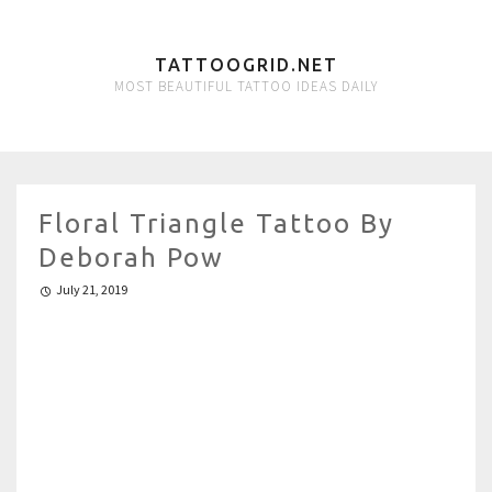
TATTOOGRID.NET
MOST BEAUTIFUL TATTOO IDEAS DAILY
Floral Triangle Tattoo By
Deborah Pow
July 21, 2019