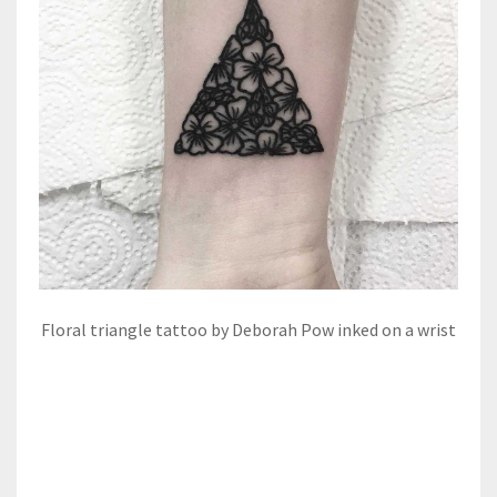
Floral triangle tattoo by Deborah Pow inked on a wrist