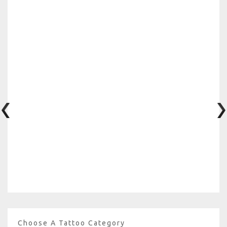
Choose A Tattoo Category