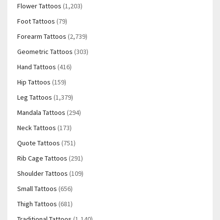
Flower Tattoos
(1,203)
Foot Tattoos
(79)
Forearm Tattoos
(2,739)
Geometric Tattoos
(303)
Hand Tattoos
(416)
Hip Tattoos
(159)
Leg Tattoos
(1,379)
Mandala Tattoos
(294)
Neck Tattoos
(173)
Quote Tattoos
(751)
Rib Cage Tattoos
(291)
Shoulder Tattoos
(109)
Small Tattoos
(656)
Thigh Tattoos
(681)
Traditional Tattoos
(1,140)