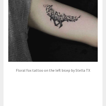
Floral fox tattoo on the left bicep by Stella TX