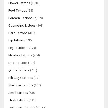
Flower Tattoos
(1,203)
Foot Tattoos
(79)
Forearm Tattoos
(2,739)
Geometric Tattoos
(303)
Hand Tattoos
(416)
Hip Tattoos
(159)
Leg Tattoos
(1,379)
Mandala Tattoos
(294)
Neck Tattoos
(173)
Quote Tattoos
(751)
Rib Cage Tattoos
(291)
Shoulder Tattoos
(109)
Small Tattoos
(656)
Thigh Tattoos
(681)
Traditional Tattoos
(1,140)