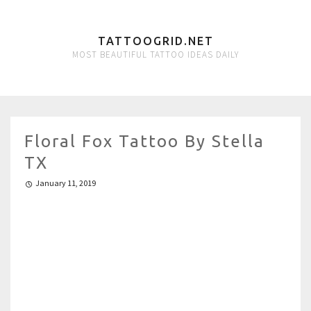
TATTOOGRID.NET
MOST BEAUTIFUL TATTOO IDEAS DAILY
Floral Fox Tattoo By Stella
TX
January 11, 2019