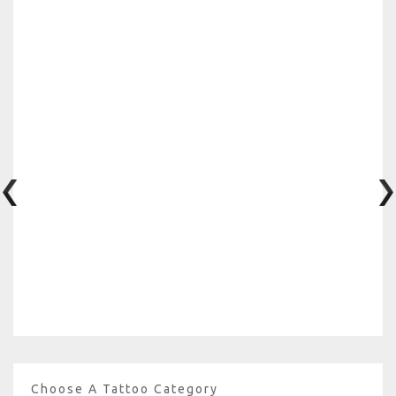
Choose A Tattoo Category