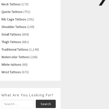
Neck Tattoos
(173)
Quote Tattoos
(751)
Rib Cage Tattoos
(291)
Shoulder Tattoos
(109)
Small Tattoos
(656)
Thigh Tattoos
(681)
Traditional Tattoos
(1,140)
Watercolor Tattoos
(166)
White tattoos
(60)
Wrist Tattoos
(673)
What Are You Looking For?
Search