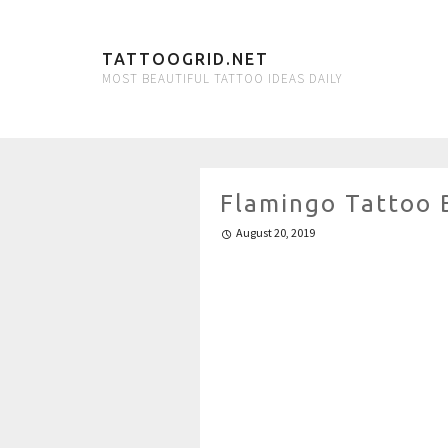
TATTOOGRID.NET
MOST BEAUTIFUL TATTOO IDEAS DAILY
Flamingo Tattoo 
August 20, 2019