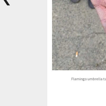
Flamingo umbrella ta