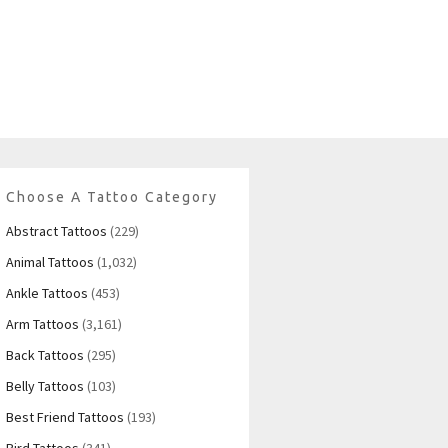
Choose A Tattoo Category
Abstract Tattoos
(229)
Animal Tattoos
(1,032)
Ankle Tattoos
(453)
Arm Tattoos
(3,161)
Back Tattoos
(295)
Belly Tattoos
(103)
Best Friend Tattoos
(193)