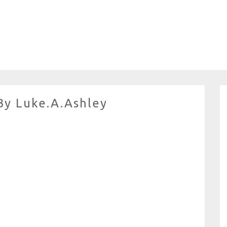
By Luke.A.Ashley