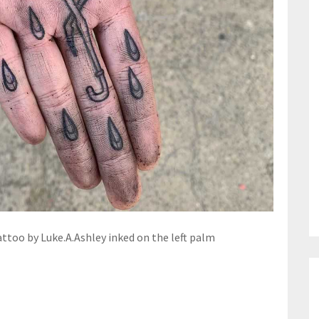
ttoo by Luke.A.Ashley inked on the left palm