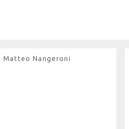
y Matteo Nangeroni