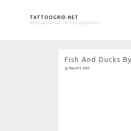
TATTOOGRID.NET
MOST BEAUTIFUL TATTOO IDEAS DAILY
Fish And Ducks B
March 5, 2022