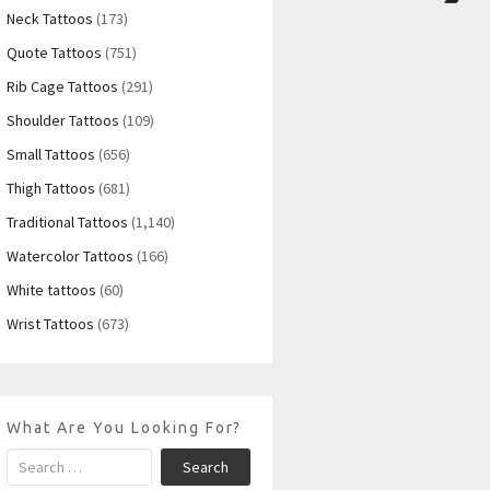
Neck Tattoos
(173)
Quote Tattoos
(751)
Rib Cage Tattoos
(291)
Shoulder Tattoos
(109)
Small Tattoos
(656)
Thigh Tattoos
(681)
Traditional Tattoos
(1,140)
Watercolor Tattoos
(166)
White tattoos
(60)
Wrist Tattoos
(673)
What Are You Looking For?
Search