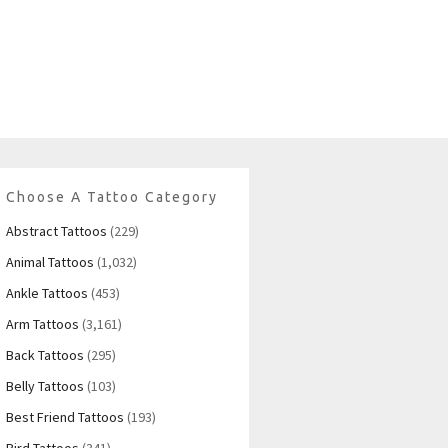
Choose A Tattoo Category
Abstract Tattoos
(229)
Animal Tattoos
(1,032)
Ankle Tattoos
(453)
Arm Tattoos
(3,161)
Back Tattoos
(295)
Belly Tattoos
(103)
Best Friend Tattoos
(193)