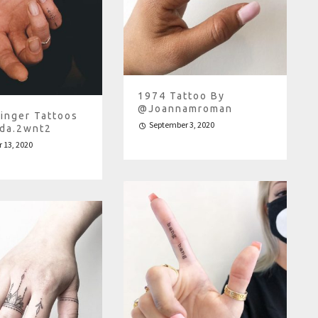
1974 Tattoo By
@joannamroman
Finger Tattoos
September 3, 2020
da.2wnt2
 13, 2020