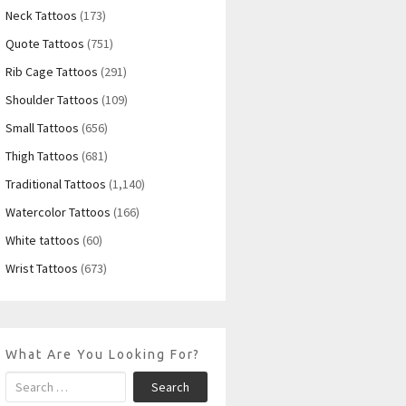
Neck Tattoos
(173)
Quote Tattoos
(751)
Rib Cage Tattoos
(291)
Shoulder Tattoos
(109)
Small Tattoos
(656)
Thigh Tattoos
(681)
Traditional Tattoos
(1,140)
Watercolor Tattoos
(166)
White tattoos
(60)
Wrist Tattoos
(673)
What Are You Looking For?
Search