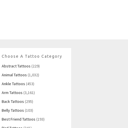
Choose A Tattoo Category
Abstract Tattoos
(229)
Animal Tattoos
(1,032)
Ankle Tattoos
(453)
Arm Tattoos
(3,161)
Back Tattoos
(295)
Belly Tattoos
(103)
Best Friend Tattoos
(193)