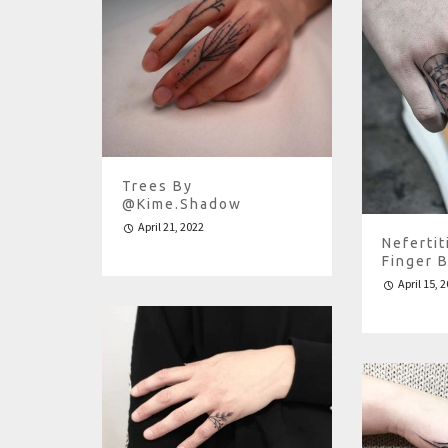
Trees By
@kime.shadow
April 21, 2022
Nefertit
Finger 
April 15, 