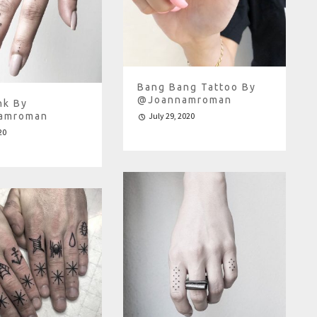
Bang Bang Tattoo By
@joannamroman
nk By
amroman
July 29, 2020
20