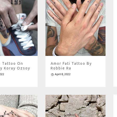
i Tattoo On
Amor Fati Tattoo By
By Koray Ozsoy
Robbie Ra
2022
April 8, 2022