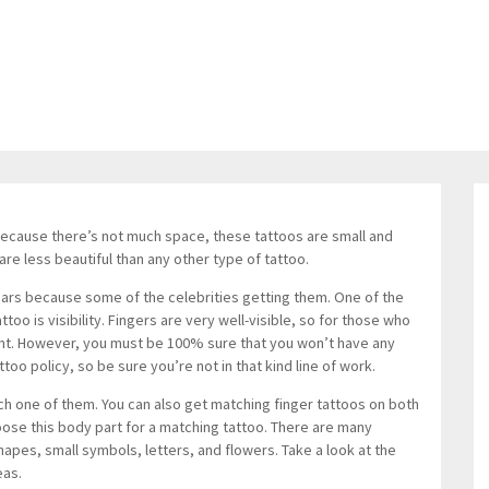
Because there’s not much space, these tattoos are small and
are less beautiful than any other type of tattoo.
 years because some of the celebrities getting them. One of the
oo is visibility. Fingers are very well-visible, so for those who
ment. However, you must be 100% sure that you won’t have any
ttoo policy, so be sure you’re not in that kind line of work.
ch one of them. You can also get matching finger tattoos on both
ose this body part for a matching tattoo. There are many
apes, small symbols, letters, and flowers. Take a look at the
eas.