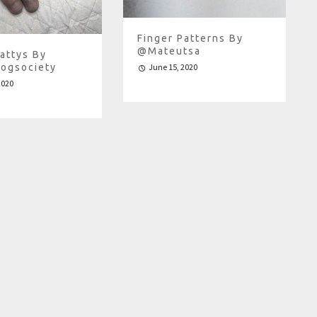
Finger Patterns By
@mateutsa
attys By
ogsociety
June 15, 2020
2020