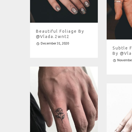
Beautiful Foliage By
@vlada.2wnt2
December 31, 2020
Subtle 
By @vla
November