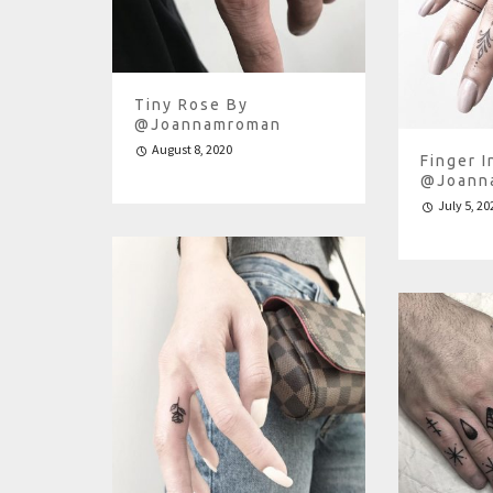
Tiny Rose By
@joannamroman
August 8, 2020
Finger I
@joann
July 5, 20