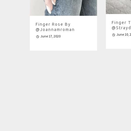
Finger T
Finger Rose By
@strayd
@joannamroman
June 10, 
June 17, 2020