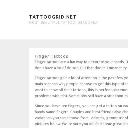
TATTOOGRID.NET
MOST BEAUTIFUL TATTOO IDEAS DAILY
Finger Tattoos
Finger tattoos are a fun way to decorate your hands. 
don’t have a lot of details. But that doesn’t mean they 
Finger tattoos gain a lot of attention in the past few
main reasons why people choose to get this type of tatt
want to show off their tattoos, this is perfect place
problems with that. Some jobs still have a strict non-ta
Since you have ten fingers, you can get a tattoo on ea
hands same fingers. Couples and best friends also cho
variations you can choose from. Animals, geometric sh
pictures below. We’re sure you will find some great id