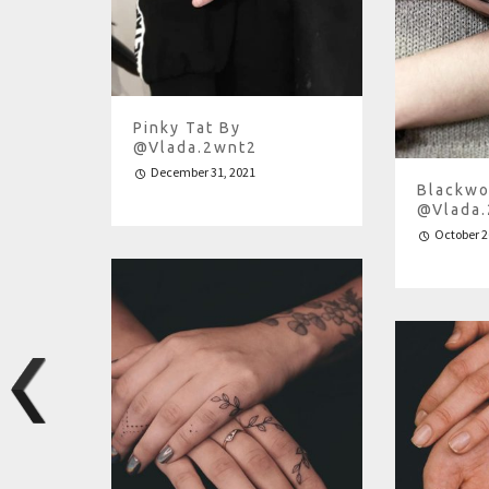
Pinky Tat By
@vlada.2wnt2
December 31, 2021
Blackwo
@vlada
October 2