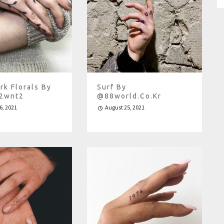
rk Florals By
Surf By
.2wnt2
@88world.co.kr
6, 2021
August 25, 2021