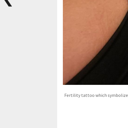
Fertility tattoo which symboli