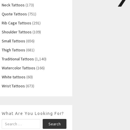
Neck Tattoos
(173)
Quote Tattoos
(751)
Rib Cage Tattoos
(291)
Shoulder Tattoos
(109)
Small Tattoos
(656)
Thigh Tattoos
(681)
Traditional Tattoos
(1,140)
Watercolor Tattoos
(166)
White tattoos
(60)
Wrist Tattoos
(673)
What Are You Looking For?
Search