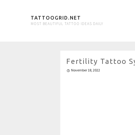
TATTOOGRID.NET
MOST BEAUTIFUL TATTOO IDEAS DAILY
Fertility Tattoo
November 18, 2022