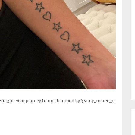
zes eight-year journey to motherhood by @amy_maree_c