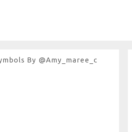
 Symbols By @amy_maree_c