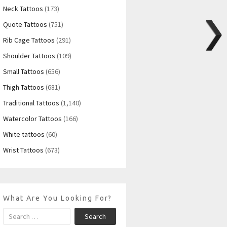
Neck Tattoos
(173)
Quote Tattoos
(751)
Rib Cage Tattoos
(291)
Shoulder Tattoos
(109)
Small Tattoos
(656)
Thigh Tattoos
(681)
Traditional Tattoos
(1,140)
Watercolor Tattoos
(166)
White tattoos
(60)
Wrist Tattoos
(673)
What Are You Looking For?
Search