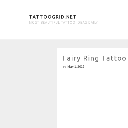
TATTOOGRID.NET
MOST BEAUTIFUL TATTOO IDEAS DAILY
Fairy Ring Tattoo
May 1, 2019