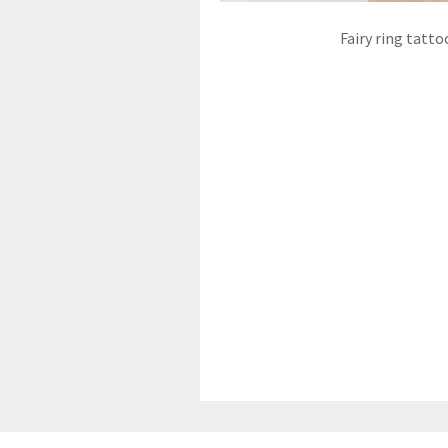
Fairy ring tatto