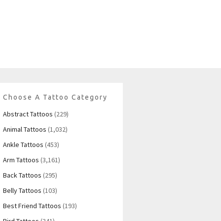
Choose A Tattoo Category
Abstract Tattoos
(229)
Animal Tattoos
(1,032)
Ankle Tattoos
(453)
Arm Tattoos
(3,161)
Back Tattoos
(295)
Belly Tattoos
(103)
Best Friend Tattoos
(193)