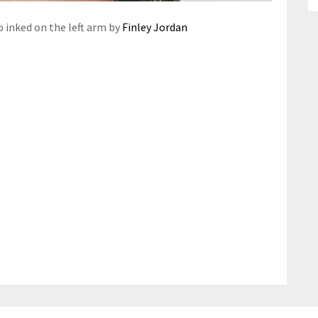
o inked on the left arm by
Finley Jordan