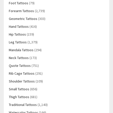
Foot Tattoos
(79)
Forearm Tattoos
(2,739)
Geometric Tattoos
(303)
Hand Tattoos
(416)
Hip Tattoos
(159)
Leg Tattoos
(1,379)
Mandala Tattoos
(294)
Neck Tattoos
(173)
Quote Tattoos
(751)
Rib Cage Tattoos
(291)
Shoulder Tattoos
(109)
Small Tattoos
(656)
Thigh Tattoos
(681)
Traditional Tattoos
(1,140)
Watercolor Tattoos
(166)