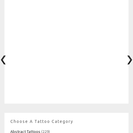
Choose A Tattoo Category
Abstract Tattoos
(229)