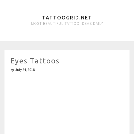
TATTOOGRID.NET
MOST BEAUTIFUL TATTOO IDEAS DAILY
Eyes Tattoos
July 24, 2018