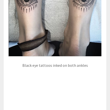
Black eye tattoos inked on both ankles