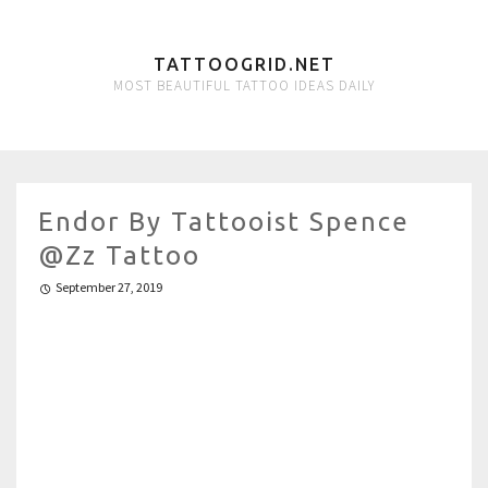
TATTOOGRID.NET
MOST BEAUTIFUL TATTOO IDEAS DAILY
Endor By Tattooist Spence
@zz Tattoo
September 27, 2019