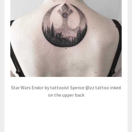
Star Wars Endor by tattooist Spence @zz tattoo inked
on the upper back