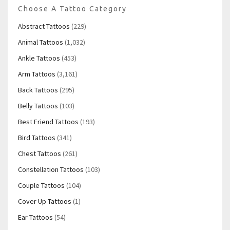
Choose A Tattoo Category
Abstract Tattoos
(229)
Animal Tattoos
(1,032)
Ankle Tattoos
(453)
Arm Tattoos
(3,161)
Back Tattoos
(295)
Belly Tattoos
(103)
Best Friend Tattoos
(193)
Bird Tattoos
(341)
Chest Tattoos
(261)
Constellation Tattoos
(103)
Couple Tattoos
(104)
Cover Up Tattoos
(1)
Ear Tattoos
(54)