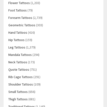
Flower Tattoos
(1,203)
Foot Tattoos
(79)
Forearm Tattoos
(2,739)
Geometric Tattoos
(303)
Hand Tattoos
(416)
Hip Tattoos
(159)
Leg Tattoos
(1,379)
Mandala Tattoos
(294)
Neck Tattoos
(173)
Quote Tattoos
(751)
Rib Cage Tattoos
(291)
Shoulder Tattoos
(109)
Small Tattoos
(656)
Thigh Tattoos
(681)
Traditional Tattoos
(1,140)