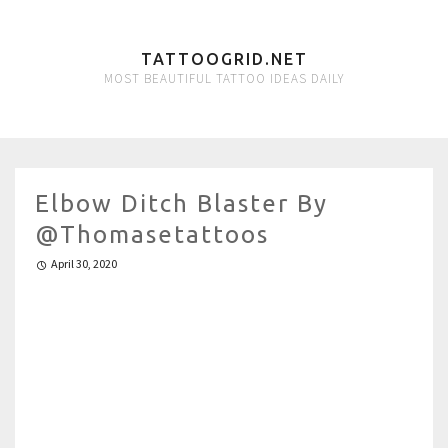
TATTOOGRID.NET
MOST BEAUTIFUL TATTOO IDEAS DAILY
Elbow Ditch Blaster By
@thomasetattoos
April 30, 2020