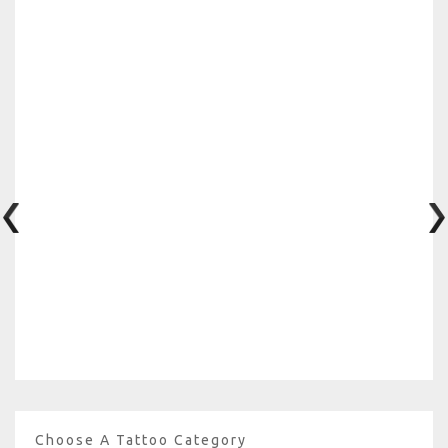
Choose A Tattoo Category