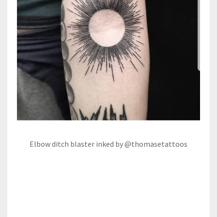
Elbow ditch blaster inked by @thomasetattoos