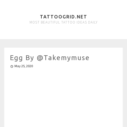
TATTOOGRID.NET
MOST BEAUTIFUL TATTOO IDEAS DAILY
Egg By @takemymuse
May 25, 2020