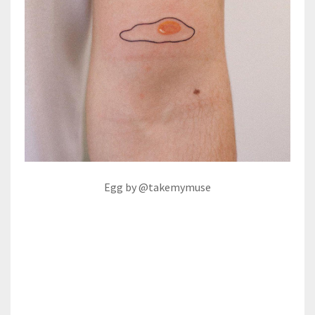
Egg by @takemymuse