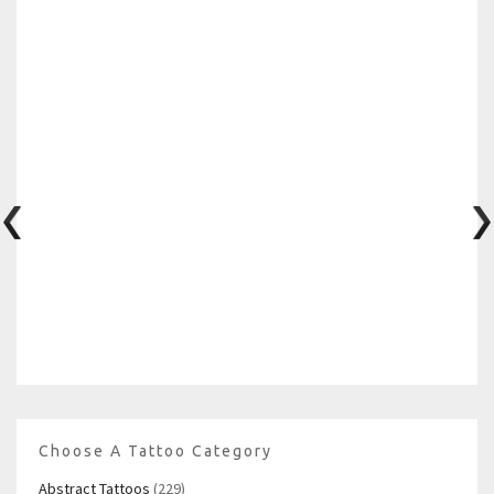
Choose A Tattoo Category
Abstract Tattoos
(229)