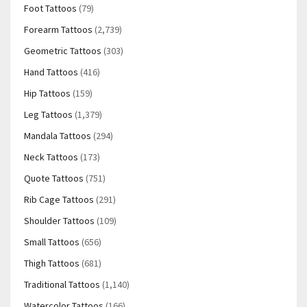
Foot Tattoos
(79)
Forearm Tattoos
(2,739)
Geometric Tattoos
(303)
Hand Tattoos
(416)
Hip Tattoos
(159)
Leg Tattoos
(1,379)
Mandala Tattoos
(294)
Neck Tattoos
(173)
Quote Tattoos
(751)
Rib Cage Tattoos
(291)
Shoulder Tattoos
(109)
Small Tattoos
(656)
Thigh Tattoos
(681)
Traditional Tattoos
(1,140)
Watercolor Tattoos
(166)