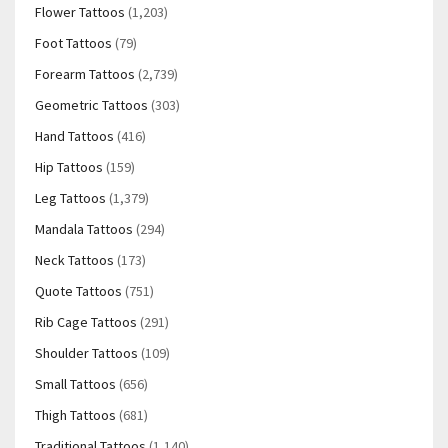
Flower Tattoos
(1,203)
Foot Tattoos
(79)
Forearm Tattoos
(2,739)
Geometric Tattoos
(303)
Hand Tattoos
(416)
Hip Tattoos
(159)
Leg Tattoos
(1,379)
Mandala Tattoos
(294)
Neck Tattoos
(173)
Quote Tattoos
(751)
Rib Cage Tattoos
(291)
Shoulder Tattoos
(109)
Small Tattoos
(656)
Thigh Tattoos
(681)
Traditional Tattoos
(1,140)