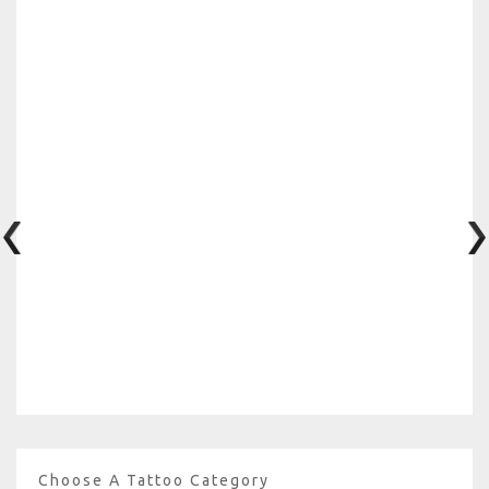
Choose A Tattoo Category