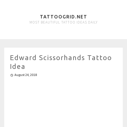
TATTOOGRID.NET
MOST BEAUTIFUL TATTOO IDEAS DAILY
Edward Scissorhands Tattoo
Idea
August 24, 2018