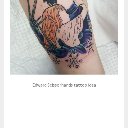
Edward Scissorhands tattoo idea