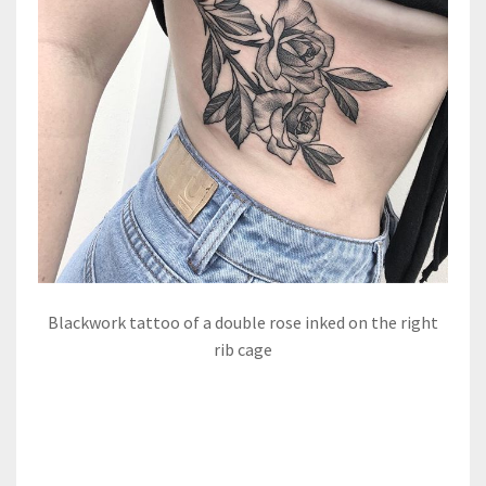
Blackwork tattoo of a double rose inked on the right
rib cage