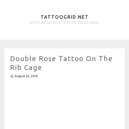
TATTOOGRID.NET
MOST BEAUTIFUL TATTOO IDEAS DAILY
Double Rose Tattoo On The
Rib Cage
August 16, 2018