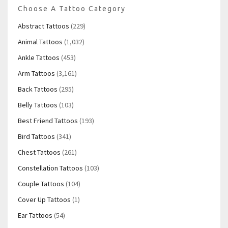
Choose A Tattoo Category
Abstract Tattoos
(229)
Animal Tattoos
(1,032)
Ankle Tattoos
(453)
Arm Tattoos
(3,161)
Back Tattoos
(295)
Belly Tattoos
(103)
Best Friend Tattoos
(193)
Bird Tattoos
(341)
Chest Tattoos
(261)
Constellation Tattoos
(103)
Couple Tattoos
(104)
Cover Up Tattoos
(1)
Ear Tattoos
(54)