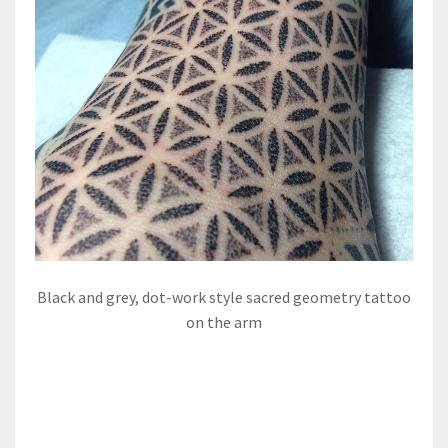
Black and grey, dot-work style sacred geometry tattoo
on the arm