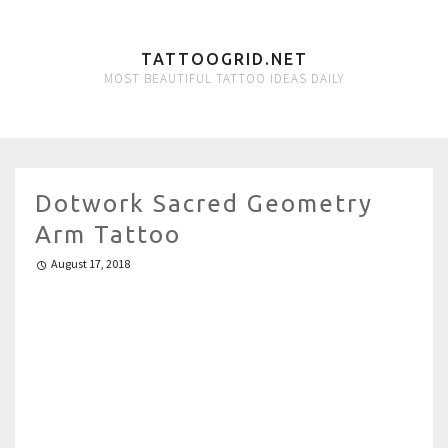
TATTOOGRID.NET
MOST BEAUTIFUL TATTOO IDEAS DAILY
Dotwork Sacred Geometry
Arm Tattoo
August 17, 2018