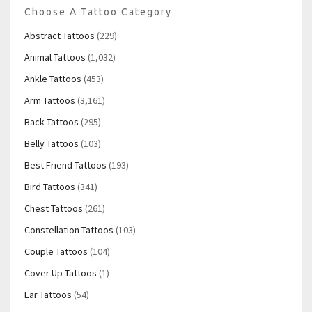
Choose A Tattoo Category
Abstract Tattoos
(229)
Animal Tattoos
(1,032)
Ankle Tattoos
(453)
Arm Tattoos
(3,161)
Back Tattoos
(295)
Belly Tattoos
(103)
Best Friend Tattoos
(193)
Bird Tattoos
(341)
Chest Tattoos
(261)
Constellation Tattoos
(103)
Couple Tattoos
(104)
Cover Up Tattoos
(1)
Ear Tattoos
(54)