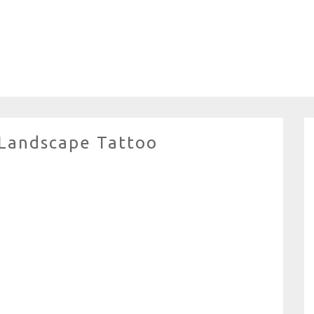
Landscape Tattoo