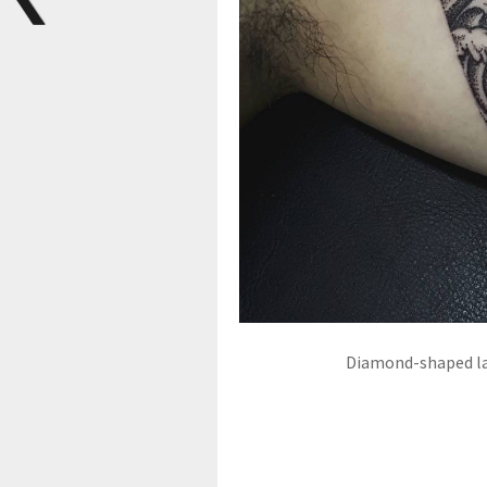
Diamond-shaped la