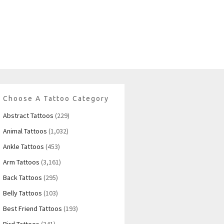
Choose A Tattoo Category
Abstract Tattoos
(229)
Animal Tattoos
(1,032)
Ankle Tattoos
(453)
Arm Tattoos
(3,161)
Back Tattoos
(295)
Belly Tattoos
(103)
Best Friend Tattoos
(193)