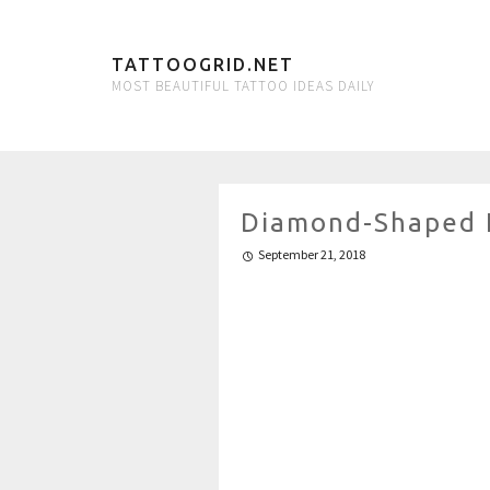
TATTOOGRID.NET
MOST BEAUTIFUL TATTOO IDEAS DAILY
Diamond-Shaped 
September 21, 2018