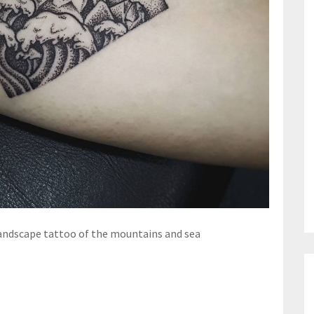
ndscape tattoo of the mountains and sea