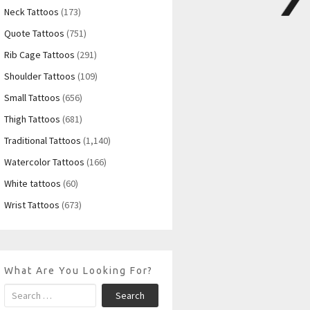
Neck Tattoos
(173)
Quote Tattoos
(751)
Rib Cage Tattoos
(291)
Shoulder Tattoos
(109)
Small Tattoos
(656)
Thigh Tattoos
(681)
Traditional Tattoos
(1,140)
Watercolor Tattoos
(166)
White tattoos
(60)
Wrist Tattoos
(673)
What Are You Looking For?
Search