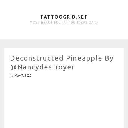
TATTOOGRID.NET
MOST BEAUTIFUL TATTOO IDEAS DAILY
Deconstructed Pineapple By
@nancydestroyer
May 7, 2020