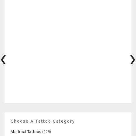
Choose A Tattoo Category
Abstract Tattoos
(229)