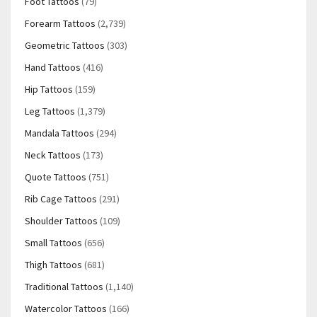
Foot Tattoos
(79)
Forearm Tattoos
(2,739)
Geometric Tattoos
(303)
Hand Tattoos
(416)
Hip Tattoos
(159)
Leg Tattoos
(1,379)
Mandala Tattoos
(294)
Neck Tattoos
(173)
Quote Tattoos
(751)
Rib Cage Tattoos
(291)
Shoulder Tattoos
(109)
Small Tattoos
(656)
Thigh Tattoos
(681)
Traditional Tattoos
(1,140)
Watercolor Tattoos
(166)