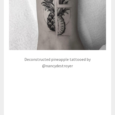
Deconstructed pineapple tattooed by
@nancydestroyer