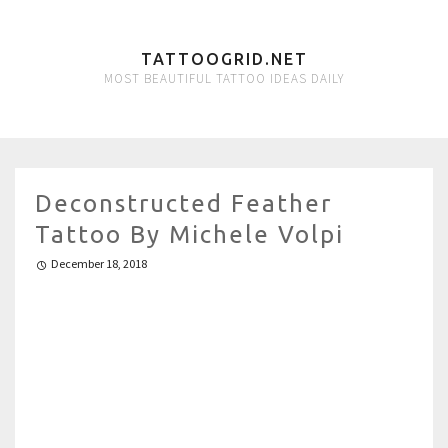
TATTOOGRID.NET
MOST BEAUTIFUL TATTOO IDEAS DAILY
Deconstructed Feather
Tattoo By Michele Volpi
December 18, 2018