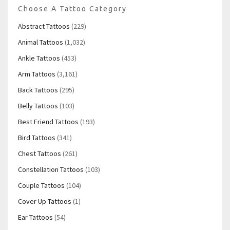
Choose A Tattoo Category
Abstract Tattoos
(229)
Animal Tattoos
(1,032)
Ankle Tattoos
(453)
Arm Tattoos
(3,161)
Back Tattoos
(295)
Belly Tattoos
(103)
Best Friend Tattoos
(193)
Bird Tattoos
(341)
Chest Tattoos
(261)
Constellation Tattoos
(103)
Couple Tattoos
(104)
Cover Up Tattoos
(1)
Ear Tattoos
(54)