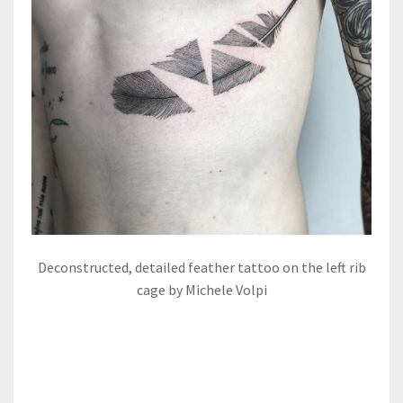
Deconstructed, detailed feather tattoo on the left rib
cage by Michele Volpi