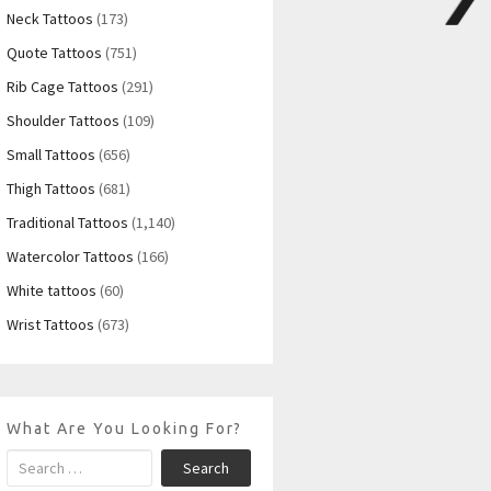
Neck Tattoos
(173)
Quote Tattoos
(751)
Rib Cage Tattoos
(291)
Shoulder Tattoos
(109)
Small Tattoos
(656)
Thigh Tattoos
(681)
Traditional Tattoos
(1,140)
Watercolor Tattoos
(166)
White tattoos
(60)
Wrist Tattoos
(673)
What Are You Looking For?
Search