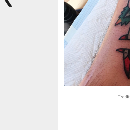
Tradi