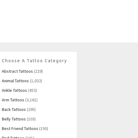
Choose A Tattoo Category
Abstract Tattoos
(229)
Animal Tattoos
(1,032)
Ankle Tattoos
(453)
Arm Tattoos
(3,161)
Back Tattoos
(295)
Belly Tattoos
(103)
Best Friend Tattoos
(193)