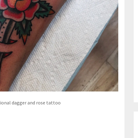
tional dagger and rose tattoo