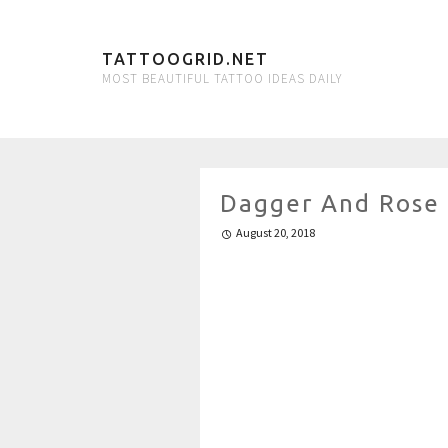
TATTOOGRID.NET
MOST BEAUTIFUL TATTOO IDEAS DAILY
Dagger And Rose
August 20, 2018