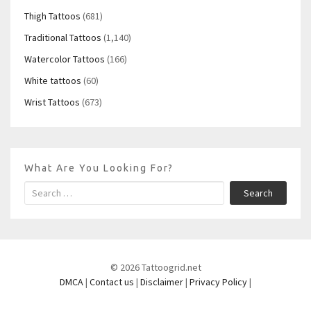
Thigh Tattoos
(681)
Traditional Tattoos
(1,140)
Watercolor Tattoos
(166)
White tattoos
(60)
Wrist Tattoos
(673)
What Are You Looking For?
Search
© 2026 Tattoogrid.net
DMCA
|
Contact us
|
Disclaimer
|
Privacy Policy
|