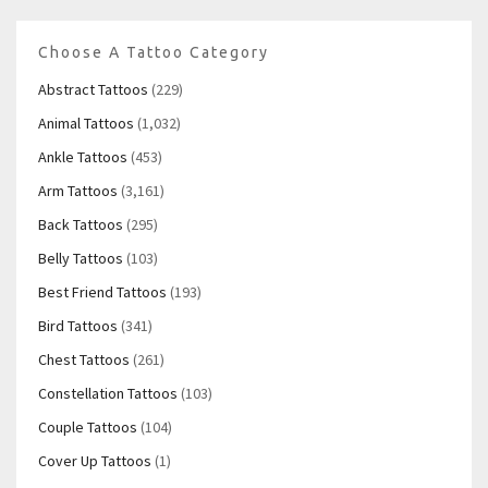
Choose A Tattoo Category
Abstract Tattoos
(229)
Animal Tattoos
(1,032)
Ankle Tattoos
(453)
Arm Tattoos
(3,161)
Back Tattoos
(295)
Belly Tattoos
(103)
Best Friend Tattoos
(193)
Bird Tattoos
(341)
Chest Tattoos
(261)
Constellation Tattoos
(103)
Couple Tattoos
(104)
Cover Up Tattoos
(1)