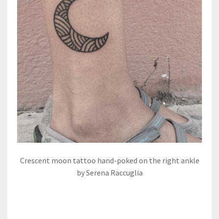
Crescent moon tattoo hand-poked on the right ankle
by Serena Raccuglia