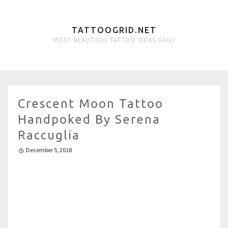
TATTOOGRID.NET
MOST BEAUTIFUL TATTOO IDEAS DAILY
Crescent Moon Tattoo
Handpoked By Serena
Raccuglia
December 5, 2018