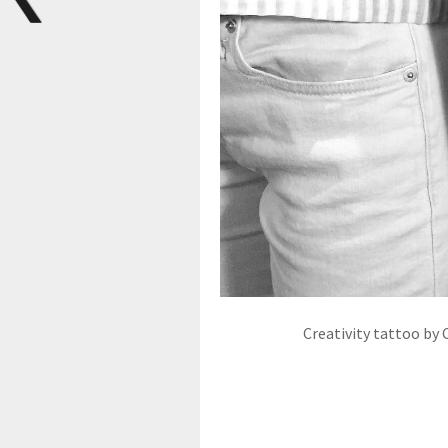
Creativity tattoo by