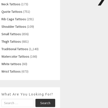
Neck Tattoos
(173)
Quote Tattoos
(751)
Rib Cage Tattoos
(291)
Shoulder Tattoos
(109)
Small Tattoos
(656)
Thigh Tattoos
(681)
Traditional Tattoos
(1,140)
Watercolor Tattoos
(166)
White tattoos
(60)
Wrist Tattoos
(673)
What Are You Looking For?
Search