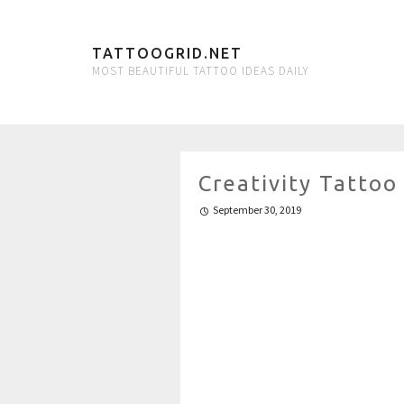
TATTOOGRID.NET
MOST BEAUTIFUL TATTOO IDEAS DAILY
Creativity Tatto
September 30, 2019