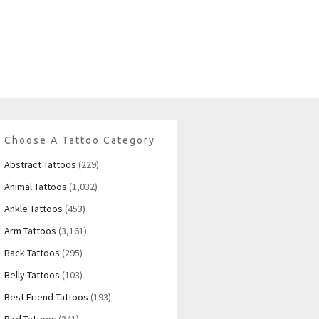
Choose A Tattoo Category
Abstract Tattoos
(229)
Animal Tattoos
(1,032)
Ankle Tattoos
(453)
Arm Tattoos
(3,161)
Back Tattoos
(295)
Belly Tattoos
(103)
Best Friend Tattoos
(193)