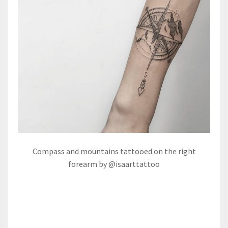
Compass and mountains tattooed on the right
forearm by @isaarttattoo