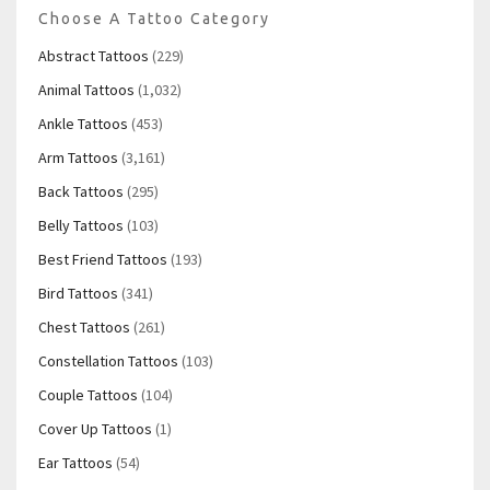
Choose A Tattoo Category
Abstract Tattoos
(229)
Animal Tattoos
(1,032)
Ankle Tattoos
(453)
Arm Tattoos
(3,161)
Back Tattoos
(295)
Belly Tattoos
(103)
Best Friend Tattoos
(193)
Bird Tattoos
(341)
Chest Tattoos
(261)
Constellation Tattoos
(103)
Couple Tattoos
(104)
Cover Up Tattoos
(1)
Ear Tattoos
(54)