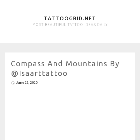
TATTOOGRID.NET
MOST BEAUTIFUL TATTOO IDEAS DAILY
Compass And Mountains By
@isaarttattoo
June 22, 2020