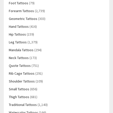
Foot Tattoos
(79)
Forearm Tattoos
(2,739)
Geometric Tattoos
(303)
Hand Tattoos
(416)
Hip Tattoos
(159)
Leg Tattoos
(1,379)
Mandala Tattoos
(294)
Neck Tattoos
(173)
Quote Tattoos
(751)
Rib Cage Tattoos
(291)
Shoulder Tattoos
(109)
Small Tattoos
(656)
Thigh Tattoos
(681)
Traditional Tattoos
(1,140)
Watercolor Tattoos
(166)