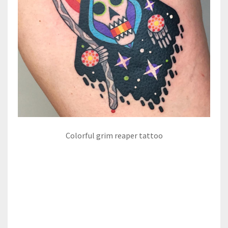
Colorful grim reaper tattoo