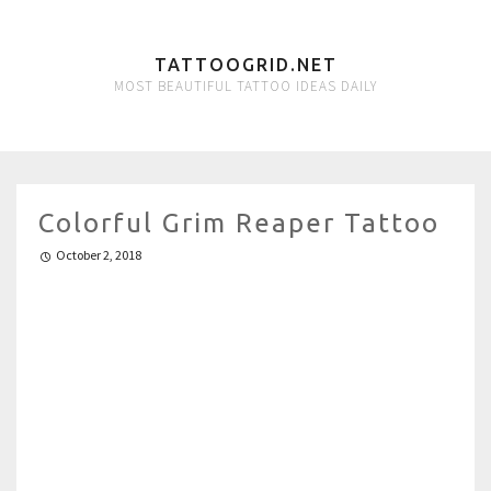
TATTOOGRID.NET
MOST BEAUTIFUL TATTOO IDEAS DAILY
Colorful Grim Reaper Tattoo
October 2, 2018