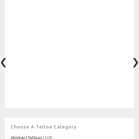
Choose A Tattoo Category
Abstract Tattoos
(229)