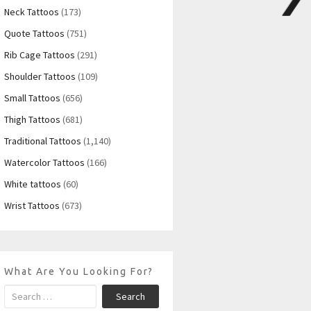
Neck Tattoos
(173)
Quote Tattoos
(751)
Rib Cage Tattoos
(291)
Shoulder Tattoos
(109)
Small Tattoos
(656)
Thigh Tattoos
(681)
Traditional Tattoos
(1,140)
Watercolor Tattoos
(166)
White tattoos
(60)
Wrist Tattoos
(673)
What Are You Looking For?
Search