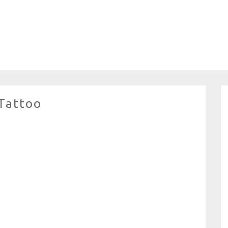
 Tattoo