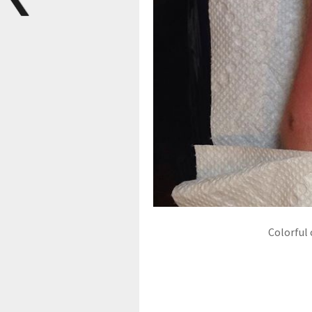
Colorful 