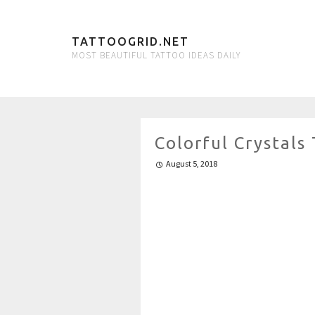
TATTOOGRID.NET
MOST BEAUTIFUL TATTOO IDEAS DAILY
Colorful Crystals
August 5, 2018