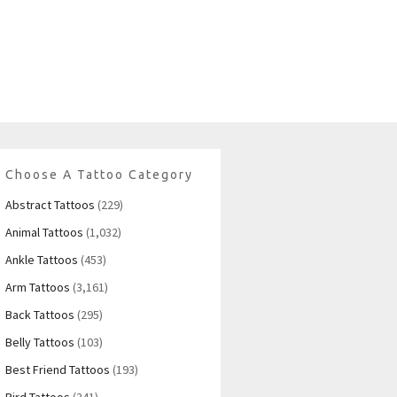
Choose A Tattoo Category
Abstract Tattoos
(229)
Animal Tattoos
(1,032)
Ankle Tattoos
(453)
Arm Tattoos
(3,161)
Back Tattoos
(295)
Belly Tattoos
(103)
Best Friend Tattoos
(193)