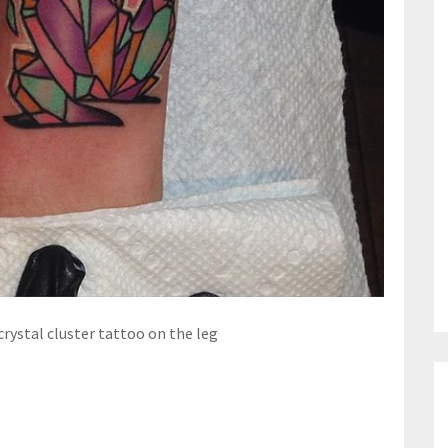
crystal cluster tattoo on the leg