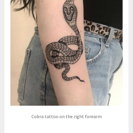
Cobra tattoo on the right forearm