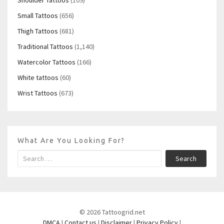
Small Tattoos
(656)
Thigh Tattoos
(681)
Traditional Tattoos
(1,140)
Watercolor Tattoos
(166)
White tattoos
(60)
Wrist Tattoos
(673)
What Are You Looking For?
Search
© 2026 Tattoogrid.net
DMCA
|
Contact us
|
Disclaimer
|
Privacy Policy
|