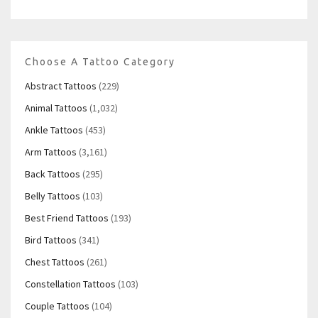
Choose A Tattoo Category
Abstract Tattoos
(229)
Animal Tattoos
(1,032)
Ankle Tattoos
(453)
Arm Tattoos
(3,161)
Back Tattoos
(295)
Belly Tattoos
(103)
Best Friend Tattoos
(193)
Bird Tattoos
(341)
Chest Tattoos
(261)
Constellation Tattoos
(103)
Couple Tattoos
(104)