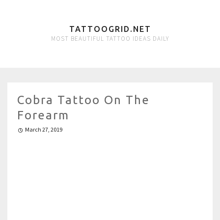
TATTOOGRID.NET
MOST BEAUTIFUL TATTOO IDEAS DAILY
Cobra Tattoo On The
Forearm
March 27, 2019