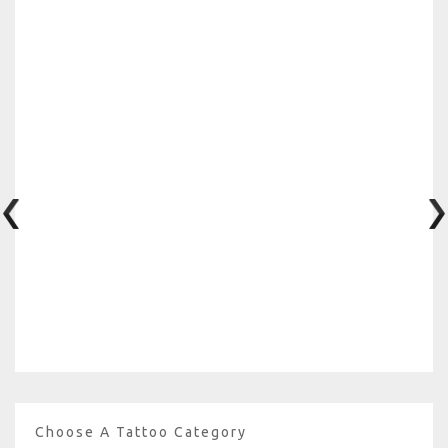
Choose A Tattoo Category