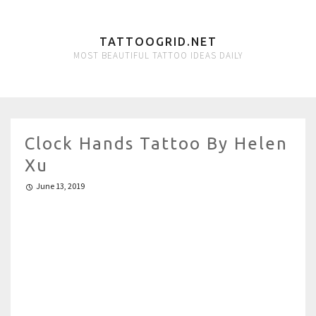
TATTOOGRID.NET
MOST BEAUTIFUL TATTOO IDEAS DAILY
Clock Hands Tattoo By Helen
Xu
June 13, 2019