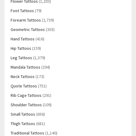
Flower Tattoos
(1,203)
Foot Tattoos
(79)
Forearm Tattoos
(2,739)
Geometric Tattoos
(303)
Hand Tattoos
(416)
Hip Tattoos
(159)
Leg Tattoos
(1,379)
Mandala Tattoos
(294)
Neck Tattoos
(173)
Quote Tattoos
(751)
Rib Cage Tattoos
(291)
Shoulder Tattoos
(109)
Small Tattoos
(656)
Thigh Tattoos
(681)
Traditional Tattoos
(1,140)