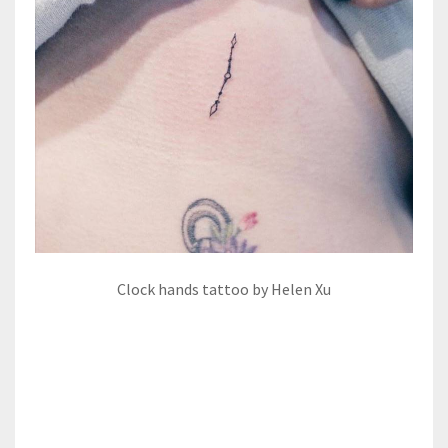
Clock hands tattoo by Helen Xu