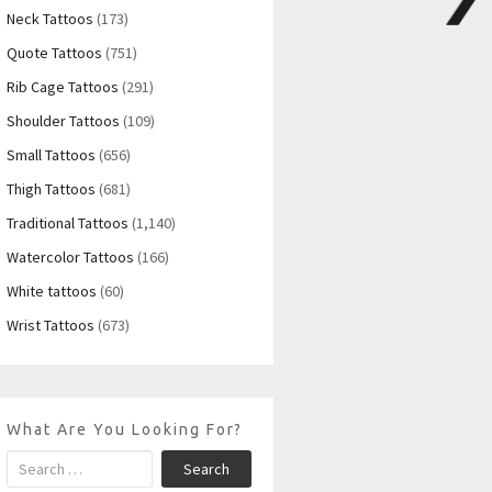
Neck Tattoos
(173)
Quote Tattoos
(751)
Rib Cage Tattoos
(291)
Shoulder Tattoos
(109)
Small Tattoos
(656)
Thigh Tattoos
(681)
Traditional Tattoos
(1,140)
Watercolor Tattoos
(166)
White tattoos
(60)
Wrist Tattoos
(673)
What Are You Looking For?
Search