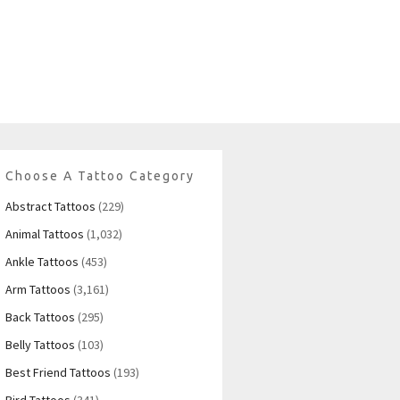
Choose A Tattoo Category
Abstract Tattoos
(229)
Animal Tattoos
(1,032)
Ankle Tattoos
(453)
Arm Tattoos
(3,161)
Back Tattoos
(295)
Belly Tattoos
(103)
Best Friend Tattoos
(193)