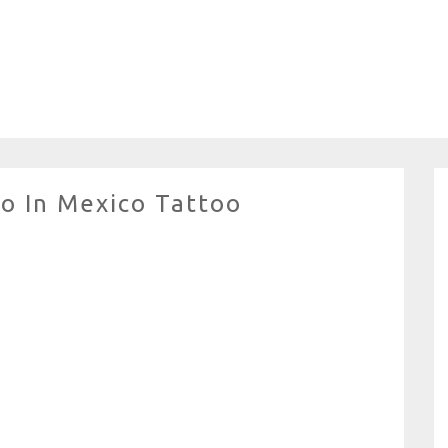
o In Mexico Tattoo