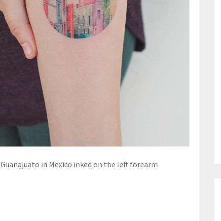
f Guanajuato in Mexico inked on the left forearm