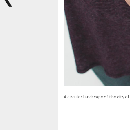
A circular landscape of the city o