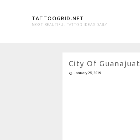
TATTOOGRID.NET
MOST BEAUTIFUL TATTOO IDEAS DAILY
City Of Guanajuat
January 25, 2019