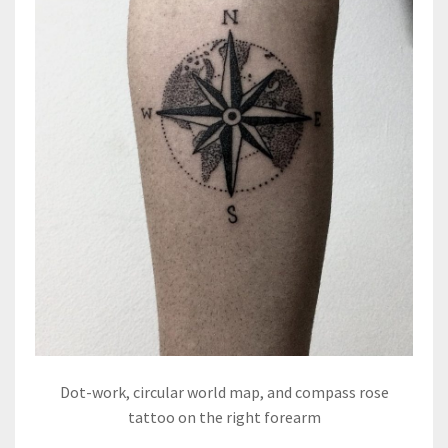
Dot-work, circular world map, and compass rose
tattoo on the right forearm