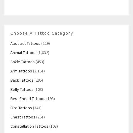
Choose A Tattoo Category
Abstract Tattoos
(229)
Animal Tattoos
(1,032)
Ankle Tattoos
(453)
Arm Tattoos
(3,161)
Back Tattoos
(295)
Belly Tattoos
(103)
Best Friend Tattoos
(193)
Bird Tattoos
(341)
Chest Tattoos
(261)
Constellation Tattoos
(103)