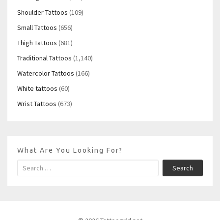
Shoulder Tattoos
(109)
Small Tattoos
(656)
Thigh Tattoos
(681)
Traditional Tattoos
(1,140)
Watercolor Tattoos
(166)
White tattoos
(60)
Wrist Tattoos
(673)
What Are You Looking For?
Search