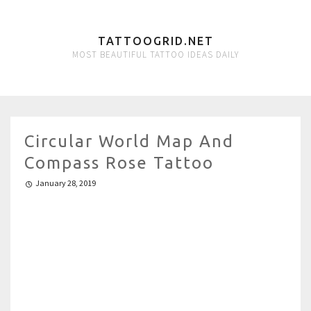
TATTOOGRID.NET
MOST BEAUTIFUL TATTOO IDEAS DAILY
Circular World Map And
Compass Rose Tattoo
January 28, 2019