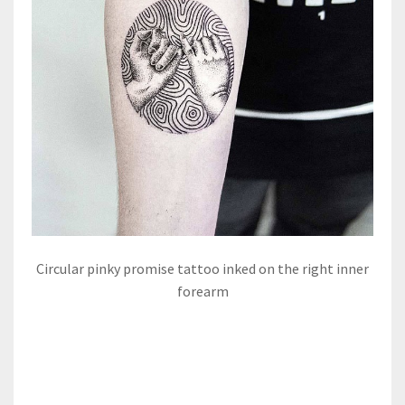
Circular pinky promise tattoo inked on the right inner
forearm