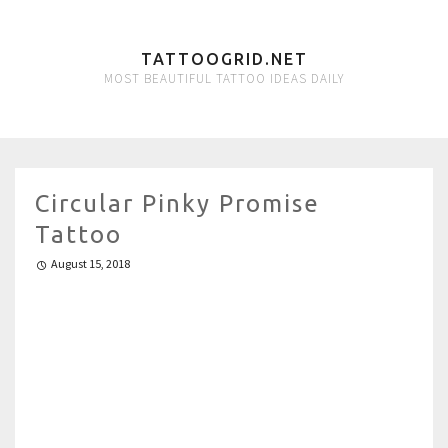
TATTOOGRID.NET
MOST BEAUTIFUL TATTOO IDEAS DAILY
Circular Pinky Promise
Tattoo
August 15, 2018