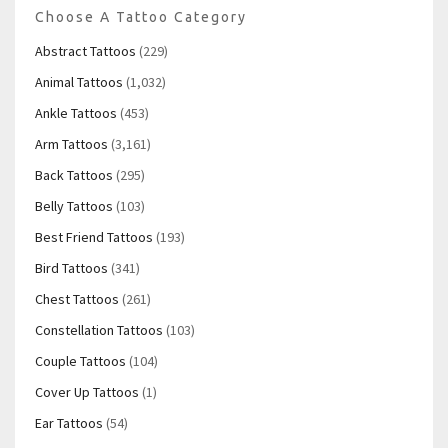
Choose A Tattoo Category
Abstract Tattoos
(229)
Animal Tattoos
(1,032)
Ankle Tattoos
(453)
Arm Tattoos
(3,161)
Back Tattoos
(295)
Belly Tattoos
(103)
Best Friend Tattoos
(193)
Bird Tattoos
(341)
Chest Tattoos
(261)
Constellation Tattoos
(103)
Couple Tattoos
(104)
Cover Up Tattoos
(1)
Ear Tattoos
(54)