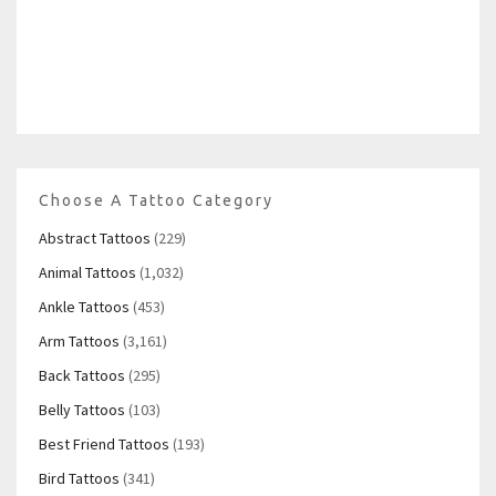
Choose A Tattoo Category
Abstract Tattoos
(229)
Animal Tattoos
(1,032)
Ankle Tattoos
(453)
Arm Tattoos
(3,161)
Back Tattoos
(295)
Belly Tattoos
(103)
Best Friend Tattoos
(193)
Bird Tattoos
(341)