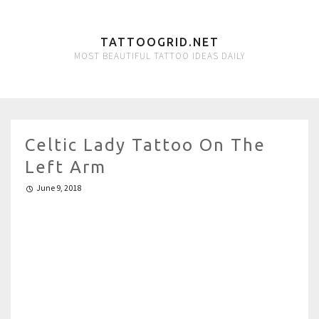
TATTOOGRID.NET
MOST BEAUTIFUL TATTOO IDEAS DAILY
Celtic Lady Tattoo On The
Left Arm
June 9, 2018