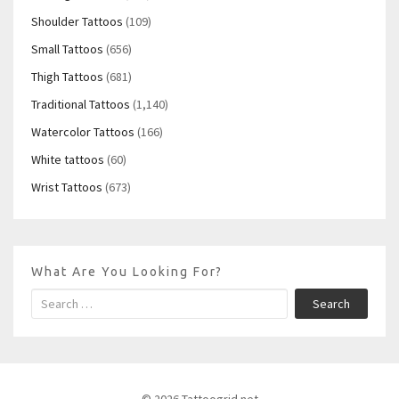
Shoulder Tattoos
(109)
Small Tattoos
(656)
Thigh Tattoos
(681)
Traditional Tattoos
(1,140)
Watercolor Tattoos
(166)
White tattoos
(60)
Wrist Tattoos
(673)
What Are You Looking For?
Search