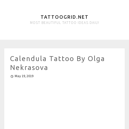
TATTOOGRID.NET
MOST BEAUTIFUL TATTOO IDEAS DAILY
Calendula Tattoo By Olga
Nekrasova
May 19, 2019