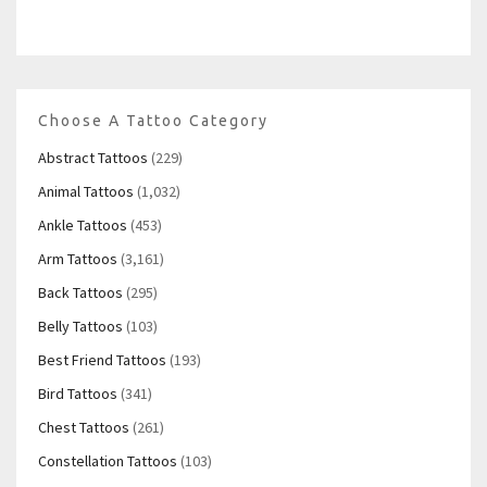
Choose A Tattoo Category
Abstract Tattoos
(229)
Animal Tattoos
(1,032)
Ankle Tattoos
(453)
Arm Tattoos
(3,161)
Back Tattoos
(295)
Belly Tattoos
(103)
Best Friend Tattoos
(193)
Bird Tattoos
(341)
Chest Tattoos
(261)
Constellation Tattoos
(103)