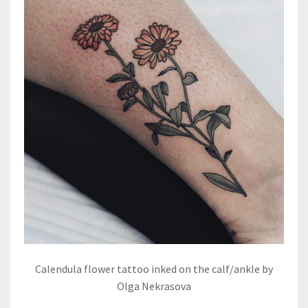
Calendula flower tattoo inked on the calf/ankle by
Olga Nekrasova