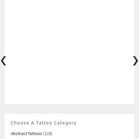
Choose A Tattoo Category
Abstract Tattoos
(229)