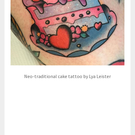
Neo-traditional cake tattoo by Lya Leister