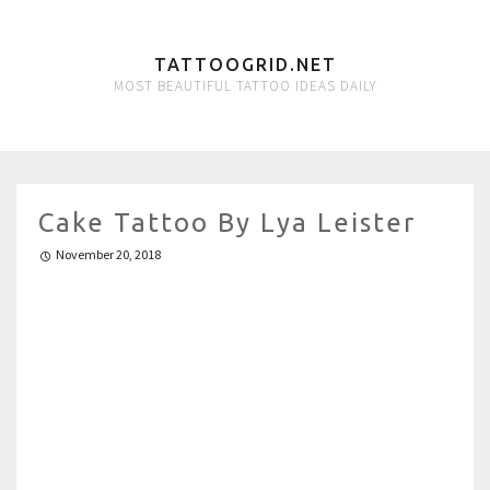
TATTOOGRID.NET
MOST BEAUTIFUL TATTOO IDEAS DAILY
Cake Tattoo By Lya Leister
November 20, 2018