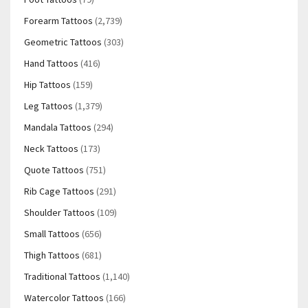
Forearm Tattoos
(2,739)
Geometric Tattoos
(303)
Hand Tattoos
(416)
Hip Tattoos
(159)
Leg Tattoos
(1,379)
Mandala Tattoos
(294)
Neck Tattoos
(173)
Quote Tattoos
(751)
Rib Cage Tattoos
(291)
Shoulder Tattoos
(109)
Small Tattoos
(656)
Thigh Tattoos
(681)
Traditional Tattoos
(1,140)
Watercolor Tattoos
(166)