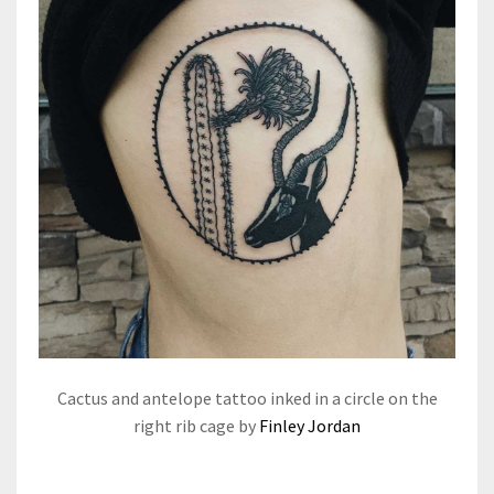
Cactus and antelope tattoo inked in a circle on the
right rib cage by
Finley Jordan