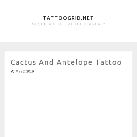
TATTOOGRID.NET
MOST BEAUTIFUL TATTOO IDEAS DAILY
Cactus And Antelope Tattoo
May 2, 2019