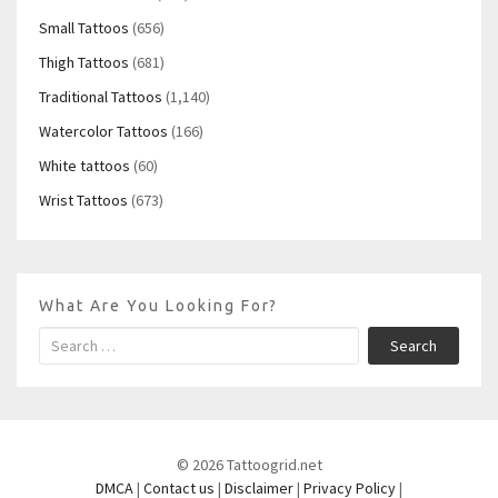
Small Tattoos
(656)
Thigh Tattoos
(681)
Traditional Tattoos
(1,140)
Watercolor Tattoos
(166)
White tattoos
(60)
Wrist Tattoos
(673)
What Are You Looking For?
Search
© 2026 Tattoogrid.net
DMCA
|
Contact us
|
Disclaimer
|
Privacy Policy
|