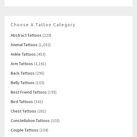
Choose A Tattoo Category
Abstract Tattoos
(229)
Animal Tattoos
(1,032)
Ankle Tattoos
(453)
Arm Tattoos
(3,161)
Back Tattoos
(295)
Belly Tattoos
(103)
Best Friend Tattoos
(193)
Bird Tattoos
(341)
Chest Tattoos
(261)
Constellation Tattoos
(103)
Couple Tattoos
(104)