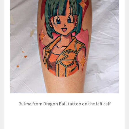
Bulma from Dragon Ball tattoo on the left calf