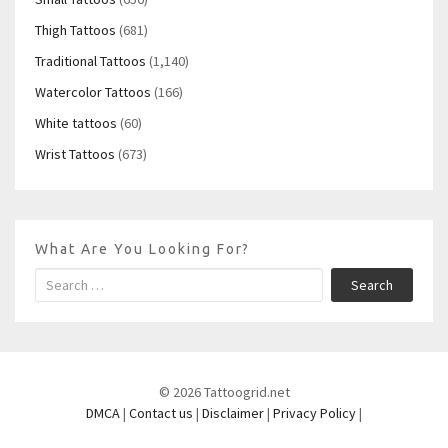
Thigh Tattoos
(681)
Traditional Tattoos
(1,140)
Watercolor Tattoos
(166)
White tattoos
(60)
Wrist Tattoos
(673)
What Are You Looking For?
Search
© 2026 Tattoogrid.net
DMCA
|
Contact us
|
Disclaimer
|
Privacy Policy
|