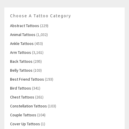
Choose A Tattoo Category
Abstract Tattoos
(229)
Animal Tattoos
(1,032)
Ankle Tattoos
(453)
Arm Tattoos
(3,161)
Back Tattoos
(295)
Belly Tattoos
(103)
Best Friend Tattoos
(193)
Bird Tattoos
(341)
Chest Tattoos
(261)
Constellation Tattoos
(103)
Couple Tattoos
(104)
Cover Up Tattoos
(1)