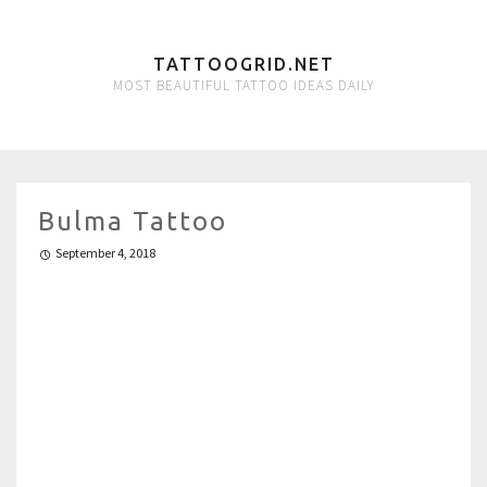
TATTOOGRID.NET
MOST BEAUTIFUL TATTOO IDEAS DAILY
Bulma Tattoo
September 4, 2018