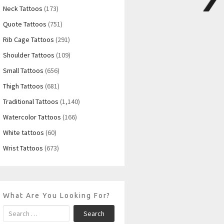
Neck Tattoos
(173)
Quote Tattoos
(751)
Rib Cage Tattoos
(291)
Shoulder Tattoos
(109)
Small Tattoos
(656)
Thigh Tattoos
(681)
Traditional Tattoos
(1,140)
Watercolor Tattoos
(166)
White tattoos
(60)
Wrist Tattoos
(673)
What Are You Looking For?
Search