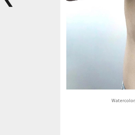
Watercolor,