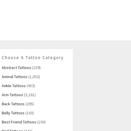
Choose A Tattoo Category
Abstract Tattoos
(229)
Animal Tattoos
(1,032)
Ankle Tattoos
(453)
Arm Tattoos
(3,161)
Back Tattoos
(295)
Belly Tattoos
(103)
Best Friend Tattoos
(193)