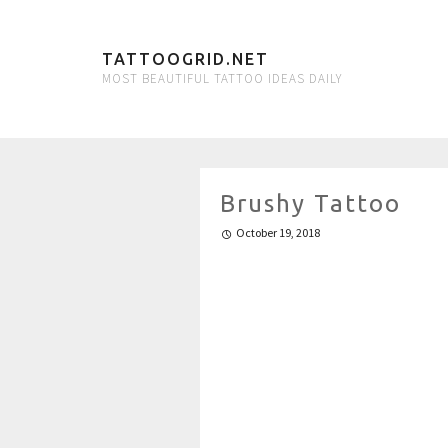
TATTOOGRID.NET
MOST BEAUTIFUL TATTOO IDEAS DAILY
Brushy Tattoo
October 19, 2018