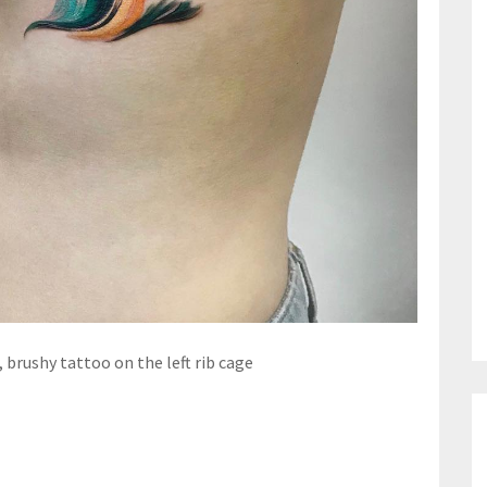
 brushy tattoo on the left rib cage