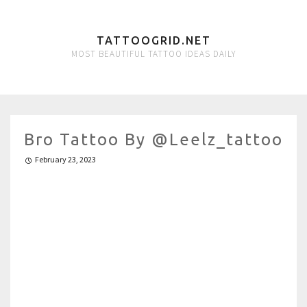
TATTOOGRID.NET
MOST BEAUTIFUL TATTOO IDEAS DAILY
Bro Tattoo By @leelz_tattoo
February 23, 2023