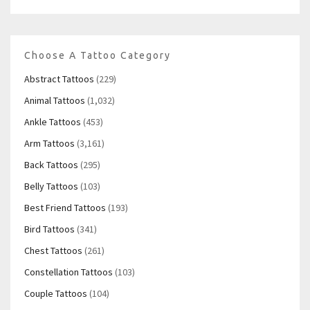
Choose A Tattoo Category
Abstract Tattoos
(229)
Animal Tattoos
(1,032)
Ankle Tattoos
(453)
Arm Tattoos
(3,161)
Back Tattoos
(295)
Belly Tattoos
(103)
Best Friend Tattoos
(193)
Bird Tattoos
(341)
Chest Tattoos
(261)
Constellation Tattoos
(103)
Couple Tattoos
(104)