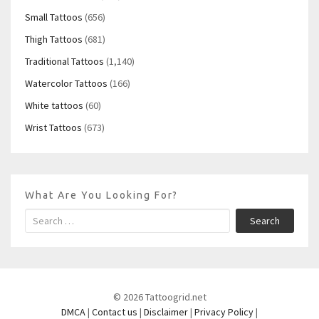
Small Tattoos
(656)
Thigh Tattoos
(681)
Traditional Tattoos
(1,140)
Watercolor Tattoos
(166)
White tattoos
(60)
Wrist Tattoos
(673)
What Are You Looking For?
Search
© 2026 Tattoogrid.net
DMCA
|
Contact us
|
Disclaimer
|
Privacy Policy
|