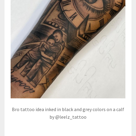
Bro tattoo idea inked in black and grey colors on a calf
by @leelz_tattoo