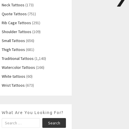
Neck Tattoos
(173)
Quote Tattoos
(751)
Rib Cage Tattoos
(291)
Shoulder Tattoos
(109)
Small Tattoos
(656)
Thigh Tattoos
(681)
Traditional Tattoos
(1,140)
Watercolor Tattoos
(166)
White tattoos
(60)
Wrist Tattoos
(673)
What Are You Looking For?
Search