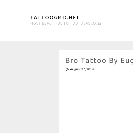
TATTOOGRID.NET
MOST BEAUTIFUL TATTOO IDEAS DAILY
Bro Tattoo By Eu
August 27, 2019