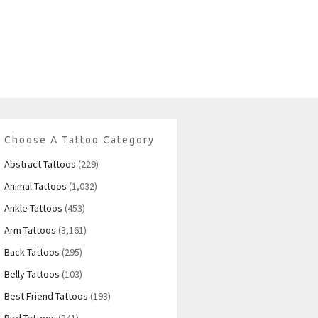
Choose A Tattoo Category
Abstract Tattoos
(229)
Animal Tattoos
(1,032)
Ankle Tattoos
(453)
Arm Tattoos
(3,161)
Back Tattoos
(295)
Belly Tattoos
(103)
Best Friend Tattoos
(193)