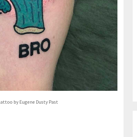
tattoo by Eugene Dusty Past