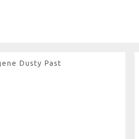
gene Dusty Past