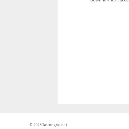
© 2026 Tattoogrid.net