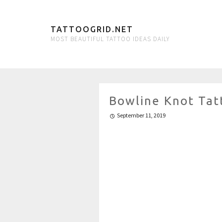
TATTOOGRID.NET
MOST BEAUTIFUL TATTOO IDEAS DAILY
Bowline Knot Tat
September 11, 2019