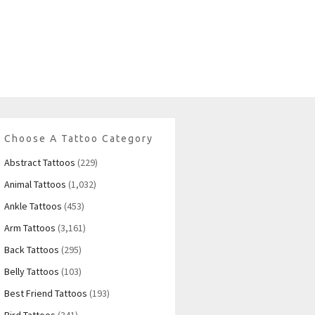
Choose A Tattoo Category
Abstract Tattoos
(229)
Animal Tattoos
(1,032)
Ankle Tattoos
(453)
Arm Tattoos
(3,161)
Back Tattoos
(295)
Belly Tattoos
(103)
Best Friend Tattoos
(193)