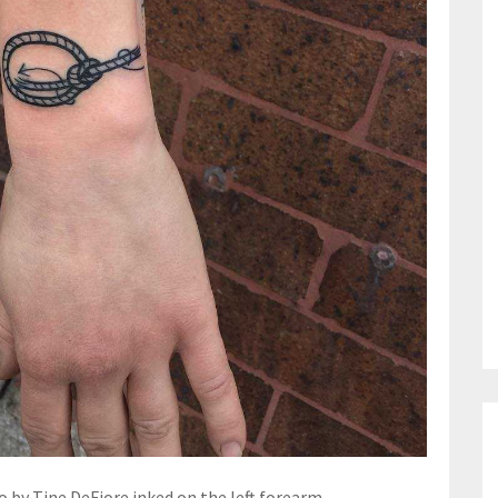
 by Tine DeFiore inked on the left forearm