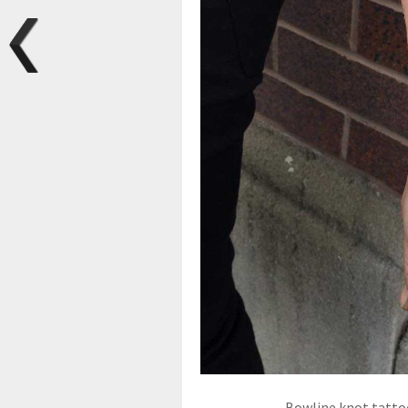
Bowline knot tattoo