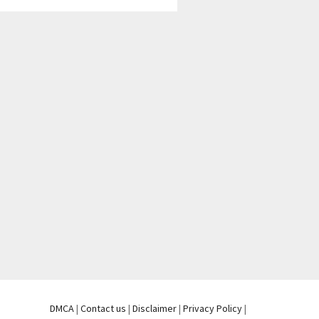
DMCA
|
Contact us
|
Disclaimer
|
Privacy Policy
|