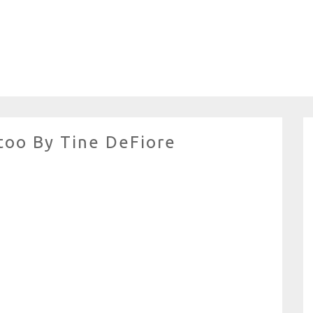
too By Tine DeFiore