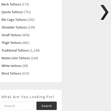
Neck Tattoos
(173)
Quote Tattoos
(751)
Rib Cage Tattoos
(291)
Shoulder Tattoos
(109)
Small Tattoos
(656)
Thigh Tattoos
(681)
Traditional Tattoos
(1,140)
Watercolor Tattoos
(166)
White tattoos
(60)
Wrist Tattoos
(673)
What Are You Looking For?
Search