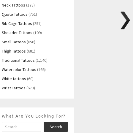
Neck Tattoos
(173)
Quote Tattoos
(751)
Rib Cage Tattoos
(291)
Shoulder Tattoos
(109)
Small Tattoos
(656)
Thigh Tattoos
(681)
Traditional Tattoos
(1,140)
Watercolor Tattoos
(166)
White tattoos
(60)
Wrist Tattoos
(673)
What Are You Looking For?
Search