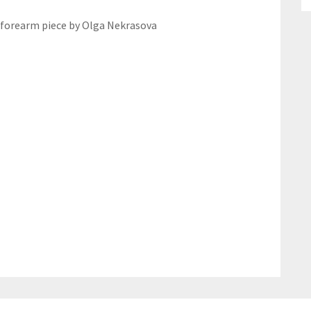
 forearm piece by Olga Nekrasova