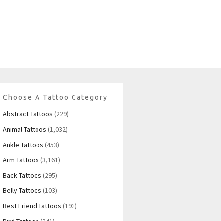
Choose A Tattoo Category
Abstract Tattoos
(229)
Animal Tattoos
(1,032)
Ankle Tattoos
(453)
Arm Tattoos
(3,161)
Back Tattoos
(295)
Belly Tattoos
(103)
Best Friend Tattoos
(193)