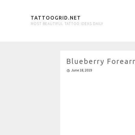
TATTOOGRID.NET
MOST BEAUTIFUL TATTOO IDEAS DAILY
Blueberry Forear
June 18, 2019