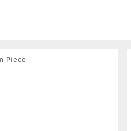
m Piece